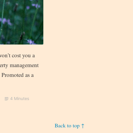
on’t cost you a
operty management
. Promoted as a
4 Minutes
Back to top ↑