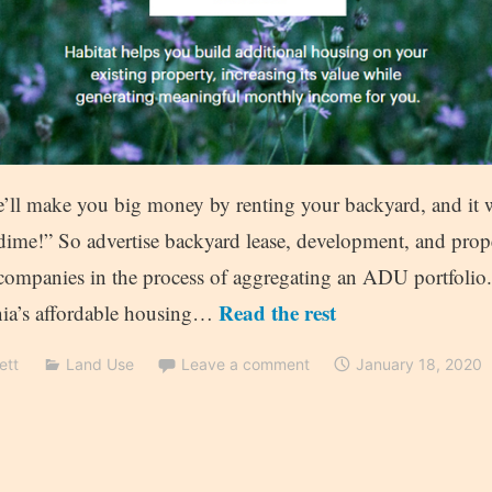
e’ll make you big money by renting your backyard, and it w
dime!” So advertise backyard lease, development, and pr
companies in the process of aggregating an ADU portfolio
Read the rest
rnia’s affordable housing…
ett
Land Use
Leave a comment
January 18, 2020