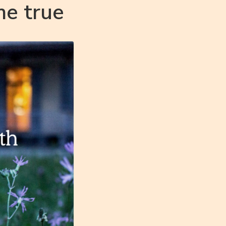
me true