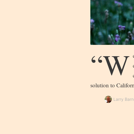
“W
solution to Califo
Larry Barn