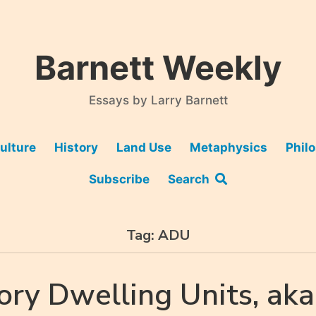
Barnett Weekly
Essays by Larry Barnett
ulture
History
Land Use
Metaphysics
Phil
Subscribe
Search
Tag:
ADU
ory Dwelling Units, aka