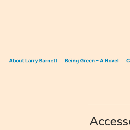
Skip
to
content
About Larry Barnett
Being Green – A Novel
C
Access