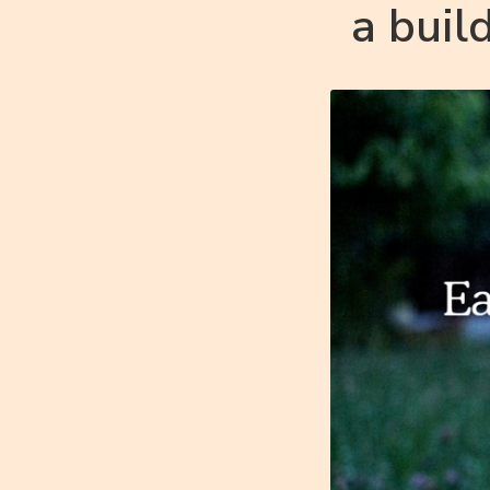
a buil