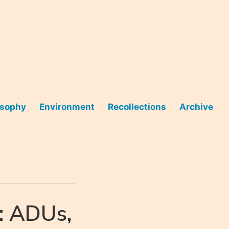
osophy
Environment
Recollections
Archive
: ADUs,