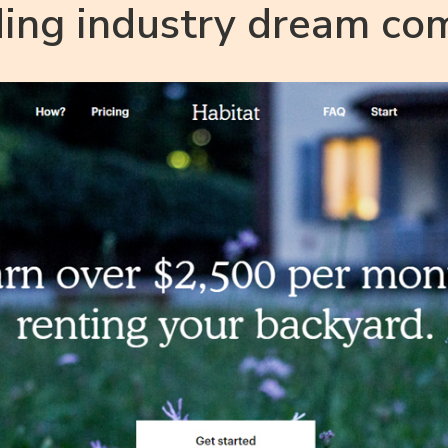
ding industry dream co