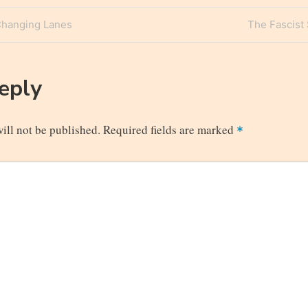
Next
Changing Lanes
The Fascist 
n
Post
Reply
ill not be published.
Required fields are marked
*