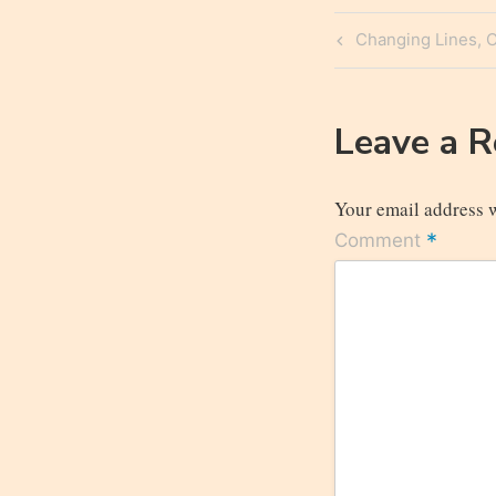
Post
Previous
Changing Lines, 
navigatio
Post
Leave a 
Your email address w
*
Comment