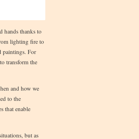
nd hands thanks to
om lighting fire to
 paintings. For
to transform the
 When and how we
ed to the
s that enable
ituations, but as