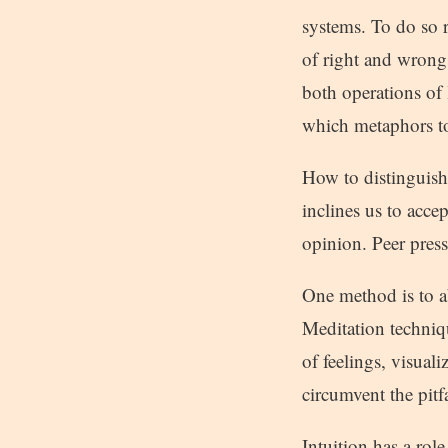
systems. To do so r
of right and wrong
both operations of
which metaphors to
How to distinguish 
inclines us to acce
opinion. Peer press
One method is to a
Meditation techniqu
of feelings, visual
circumvent the pitf
Intuition has a role