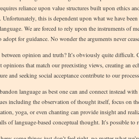
equires reliance upon value structures built upon ethics an
. Unfortunately, this is dependent upon what we have been 
 language. We are forced to rely upon the instruments of m
 adopt for guidance. No wonder the arguments never cease
between opinion and truth? It’s obviously quite difficult.
pt opinions that match our preexisting views, creating an e
ure and seeking social acceptance contribute to our process
bandon language as best one can and connect instead with 
es including the observation of thought itself, focus on th
ization, yoga, or even chanting can provide insight and reali
alls of language-based conceptual thought. It’s possible to re
 here; some things just don’t feel right, no matter what we’re