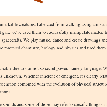
remarkable creatures. Liberated from walking using arms a
 gait, we’ve used them to successfully manipulate matter, fr
 spacecrafts. We play music, dance and create drawings and
’ve mastered chemistry, biology and physics and used them 
possible due to our not so secret power, namely language.
s unknown. Whether inherent or emergent, it’s clearly relat
cognition combined with the evolution of physical structure
 more.
sounds and some of those may refer to specific things or s