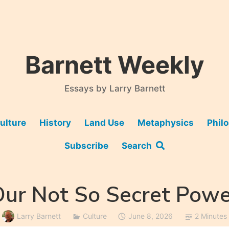
Barnett Weekly
Essays by Larry Barnett
ulture
History
Land Use
Metaphysics
Phil
Subscribe
Search
Our Not So Secret Powe
Larry Barnett
Culture
June 8, 2026
2 Minutes