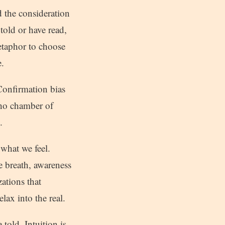
d the consideration
told or have read,
etaphor to choose
.
 Confirmation bias
cho chamber of
.
what we feel.
e breath, awareness
zations that
lax into the real.
 told. Intuition is