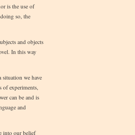
r is the use of
 doing so, the
ubjects and objects
vel. In this way
a situation we have
ts of experiments,
ower can be and is
Language and
 into our belief