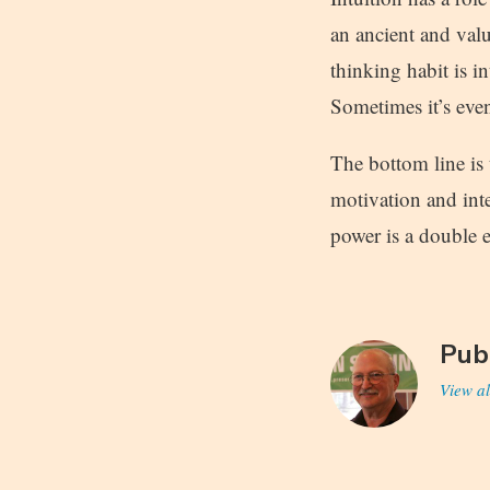
an ancient and valua
thinking habit is in
Sometimes it’s even
The bottom line is
motivation and int
power is a double 
Pub
View al