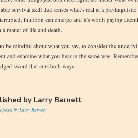
ble survival skill that senses what’s real at a pre-linguisti
terrupted, intuition can emerge and it’s worth paying attenti
 a matter of life and death.
 to be mindful about what you say, to consider the underly
ent and examine what you hear in the same way. Remember:
edged sword that cuts both ways.
lished by
Larry Barnett
l posts by Larry Barnett