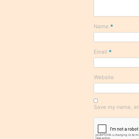
*
Name
*
Email
Website
Save my name, ema