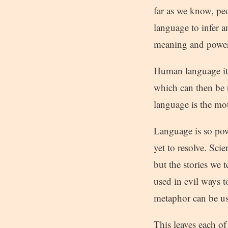
far as we know, pe
language to infer a
meaning and power o
Human language its
which can then be 
language is the mot
Language is so powe
yet to resolve. Sci
but the stories we t
used in evil ways 
metaphor can be us
This leaves each o