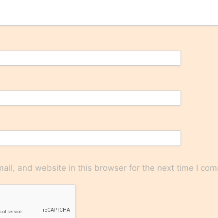
il, and website in this browser for the next time I co