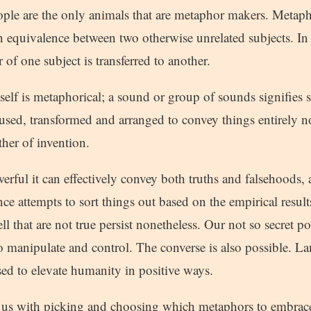
ople are the only animals that are metaphor makers. Metapho
n equivalence between two otherwise unrelated subjects. In
f one subject is transferred to another.
elf is metaphorical; a sound or group of sounds signifies s
used, transformed and arranged to convey things entirely no
her of invention.
rful it can effectively convey both truths and falsehoods, 
ence attempts to sort things out based on the empirical resul
ell that are not true persist nonetheless. Our not so secret p
to manipulate and control. The converse is also possible. 
ed to elevate humanity in positive ways.
f us with picking and choosing which metaphors to embrace