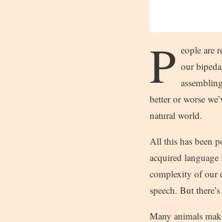
P
eople are 
our bipedal
assembling
better or worse we
natural world.
All this has been 
acquired language i
complexity of our 
speech. But there’s
Many animals make 