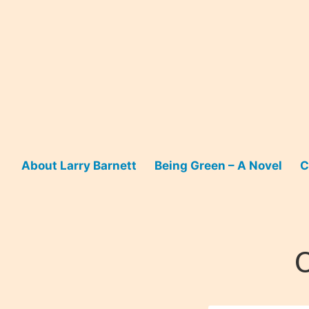
Skip
to
content
About Larry Barnett
Being Green – A Novel
C