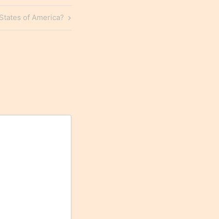
States of America?