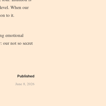
c level. When our
on to it.
ing emotional
 our not so secret
Published
June 8, 2026