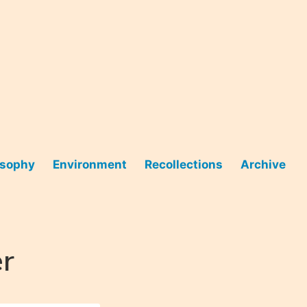
osophy
Environment
Recollections
Archive
r