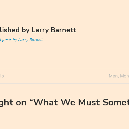
lished by
Larry Barnett
l posts by Larry Barnett
Next
io
Men, Mon
n
Post
ght on “
What We Must Somet