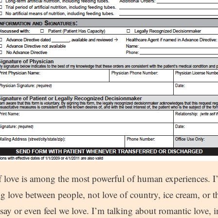
f love is among the most powerful of human experiences. I’
g love between people, not love of country, ice cream, or 
say or even feel we love. I’m talking about romantic love, in 