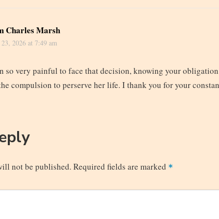
m Charles Marsh
 23, 2026 at 7:49 am
n so very painful to face that decision, knowing your obligatio
 the compulsion to perserve her life. I thank you for your consta
Reply
ill not be published.
Required fields are marked
*