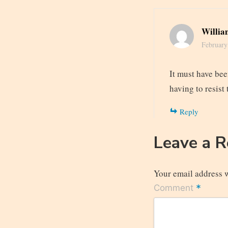
Willia
February
It must have bee
having to resist
Reply
Leave a 
Your email address w
*
Comment