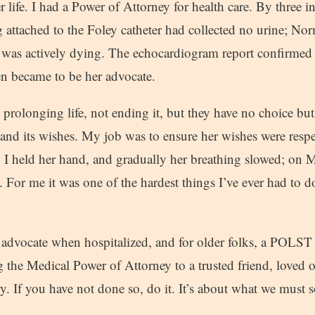
er life. I had a Power of Attorney for health care. By three i
g attached to the Foley catheter had collected no urine; No
was actively dying. The echocardiogram report confirmed 
hen became to be her advocate.
 prolonging life, not ending it, but they have no choice bu
 its wishes. My job was to ensure her wishes were respe
at. I held her hand, and gradually her breathing slowed; on M
. For me it was one of the hardest things I’ve ever had to d
advocate when hospitalized, and for older folks, a POLST
g the Medical Power of Attorney to a trusted friend, loved 
y. If you have not done so, do it. It’s about what we must 