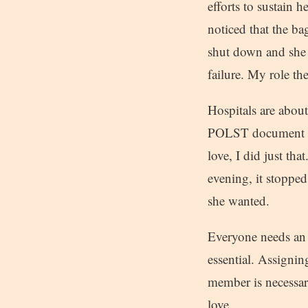
efforts to sustain h
noticed that the ba
shut down and she 
failure. My role t
Hospitals are about
POLST document and
love, I did just th
evening, it stopped
she wanted.
Everyone needs an 
essential. Assignin
member is necessar
love.