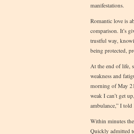
manifestations.
Romantic love is ab
comparison. It’s gi
trustful way, knowin
being protected, p
At the end of life
weakness and fatig
morning of May 21,
weak I can’t get up
ambulance,” I told
Within minutes the
Quickly admitted t