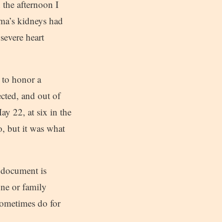
n the afternoon I
rma’s kidneys had
severe heart
t to honor a
cted, and out of
ay 22, at six in the
o, but it was what
 document is
one or family
sometimes do for