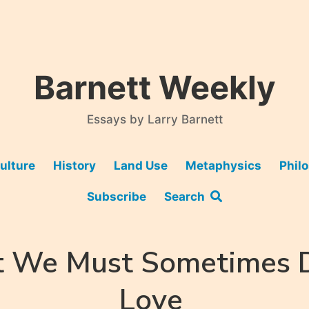
Barnett Weekly
Essays by Larry Barnett
ulture
History
Land Use
Metaphysics
Phil
Subscribe
Search
 We Must Sometimes D
Love