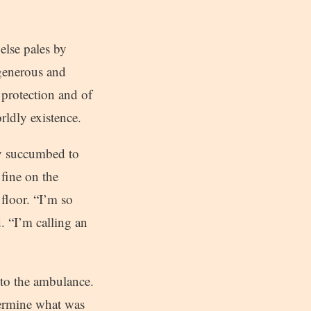
else pales by
 generous and
f protection and of
rldly existence.
ly succumbed to
fine on the
floor. “I’m so
. “I’m calling an
 to the ambulance.
termine what was