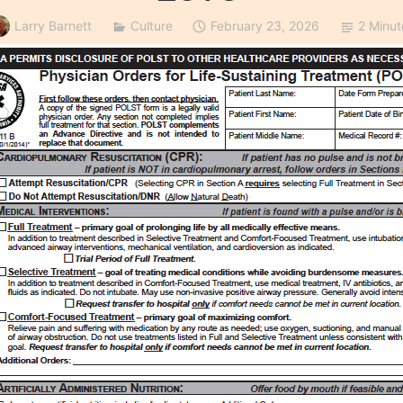
Larry Barnett
Culture
February 23, 2026
2 Minut