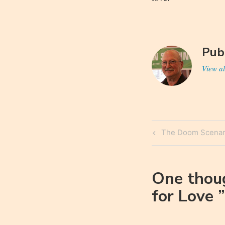
Pub
View al
Post
Previous
The Doom Scenar
navigatio
Post
One thou
for Love
”