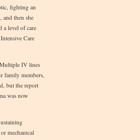
tic, fighting an
, and then she
 a level of care
 Intensive Care
 Multiple IV lines
our family members,
, but the report
orma was now
Sustaining
 or mechanical