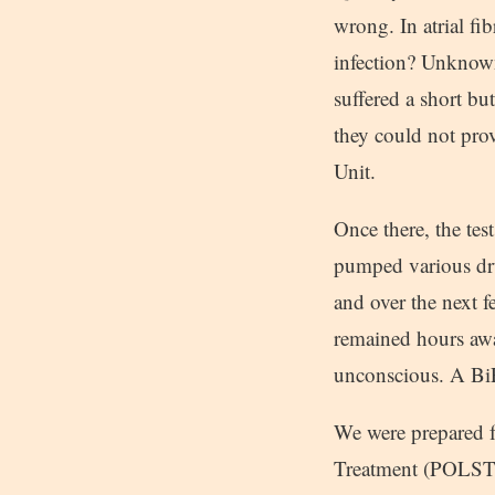
wrong. In atrial fi
infection? Unknown
suffered a short bu
they could not prov
Unit.
Once there, the tes
pumped various dru
and over the next 
remained hours awa
unconscious. A Bi
We were prepared fo
Treatment (POLST) 