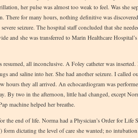
brillation, her pulse was almost too weak to feel. Was she sep
. There for many hours, nothing definitive was discovered
t severe seizure. The hospital staff concluded that she needed
ide and she was transferred to Marin Healthcare Hospital’s
ts resumed, all inconclusive. A Foley catheter was inserted.
gs and saline into her. She had another seizure. I called 
few hours they all arrived. An echocardiogram was performed
y. By two in the afternoon, little had changed, except N
Pap machine helped her breathe.
r the end of life. Norma had a Physician’s Order for Life 
form dictating the level of care she wanted; no intubation