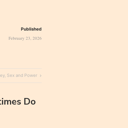
Published
February 23, 2026
ey, Sex and Power
imes Do