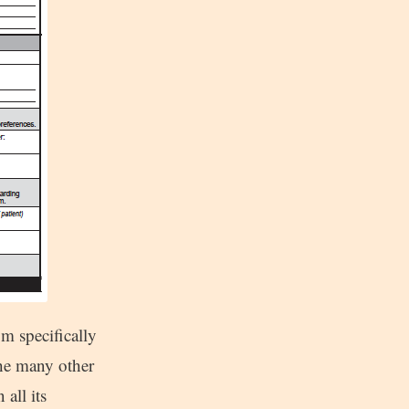
m specifically
the many other
all its