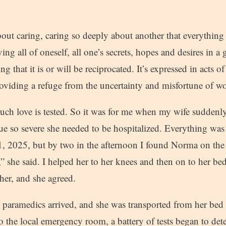
out caring, caring so deeply about another that everything 
ving all of oneself, all one’s secrets, hopes and desires in a
g that it is or will be reciprocated. It’s expressed in acts o
roviding a refuge from the uncertainty and misfortune of wo
, such love is tested. So it was for me when my wife sudden
ue so severe she needed to be hospitalized. Everything was 
 2025, but by two in the afternoon I found Norma on the 
,” she said. I helped her to her knees and then on to her bed
 her, and she agreed.
 paramedics arrived, and she was transported from her bed
o the local emergency room, a battery of tests began to de