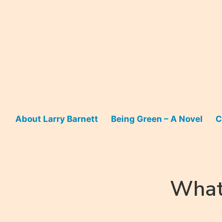
Skip
to
content
About Larry Barnett
Being Green – A Novel
C
What