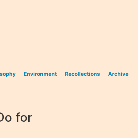
osophy
Environment
Recollections
Archive
o for