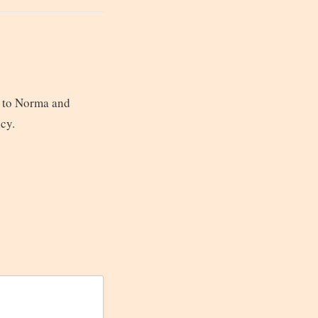
n to Norma and
ncy.