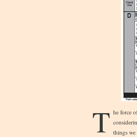
T
he force o
considerin
things we 