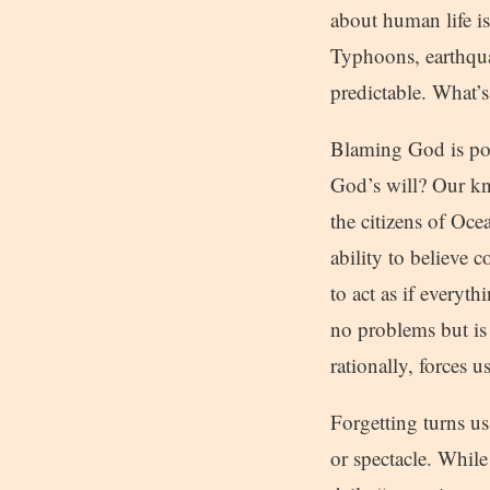
about human life is
Typhoons, earthquak
predictable. What’s
Blaming God is pop
God’s will? Our kn
the citizens of Oc
ability to believe 
to act as if everyt
no problems but is 
rationally, forces 
Forgetting turns us
or spectacle. While