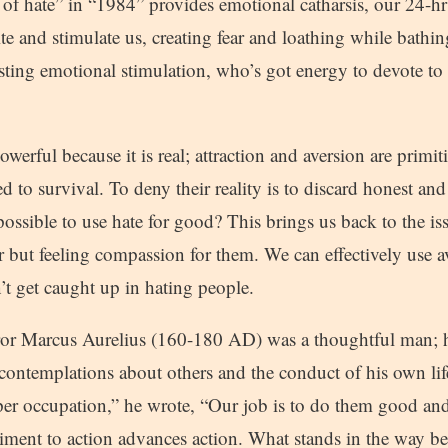
of hate” in “1984” provides emotional catharsis, our 24-hr
ite and stimulate us, creating fear and loathing while bathi
usting emotional stimulation, who’s got energy to devote t
powerful because it is real; attraction and aversion are primi
 to survival. To deny their reality is to discard honest and 
t possible to use hate for good? This brings us back to the is
 but feeling compassion for them. We can effectively use a
’t get caught up in hating people.
 Marcus Aurelius (160-180 AD) was a thoughtful man; he
 contemplations about others and the conduct of his own life
per occupation,” he wrote, “Our job is to do them good an
ent to action advances action. What stands in the way b