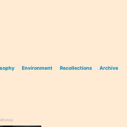
osophy
Environment
Recollections
Archive
Minutes