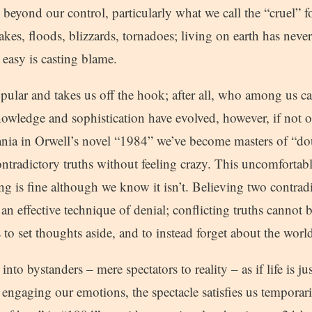
 beyond our control, particularly what we call the “cruel” f
es, floods, blizzards, tornadoes; living on earth has never
 easy is casting blame.
ular and takes us off the hook; after all, who among us c
owledge and sophistication have evolved, however, if not 
eania in Orwell’s novel “1984” we’ve become masters of “do
contradictory truths without feeling crazy. This uncomfortabl
hing is fine although we know it isn’t. Believing two contradi
an effective technique of denial; conflicting truths cannot 
us to set thoughts aside, and to instead forget about the wor
 into bystanders – mere spectators to reality – as if life is
 engaging our emotions, the spectacle satisfies us temporar