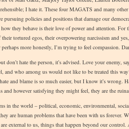
rehensible; I hate it. These four MAGATS and many other 
re pursuing policies and positions that damage our democr
r how they behave is their love of power and attention. For 
f their tortured egos, their overpowering narcissism and yes, 
 perhaps more honestly, I’m trying to feel compassion. Dam
ut don’t hate the person, it’s advised. Love your enemy, s
l, and who among us would not like to be treated this way?
hate and blame is so much easier, but I know it’s wrong. H
 and however satisfying they might feel, they are the ruin
s in the world – political, economic, environmental, social
hey are human problems that have been with us forever. W
 are external to us, things that happen beyond our control