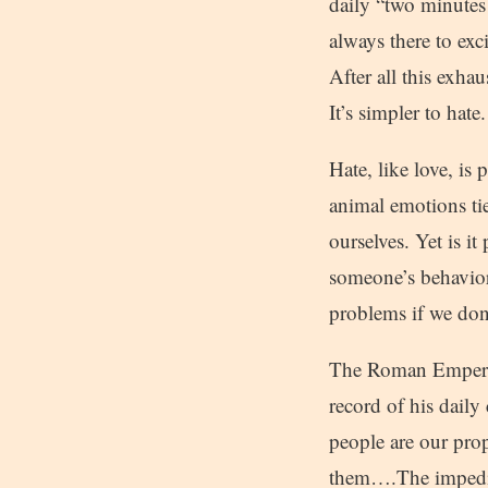
daily “two minutes 
always there to exc
After all this exha
It’s simpler to hate.
Hate, like love, is 
animal emotions tied
ourselves. Yet is i
someone’s behavior
problems if we don
The Roman Emperor
record of his daily
people are our pro
them….The impedim