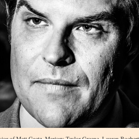
vior of Matt Gaetz, Marjory Taylor Greene, Lauren Boeber