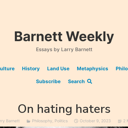
Barnett Weekly
Essays by Larry Barnett
ulture
History
Land Use
Metaphysics
Phil
Subscribe
Search
On hating haters
rry Barnett
Philosophy
,
Politics
October 9, 2023
2 