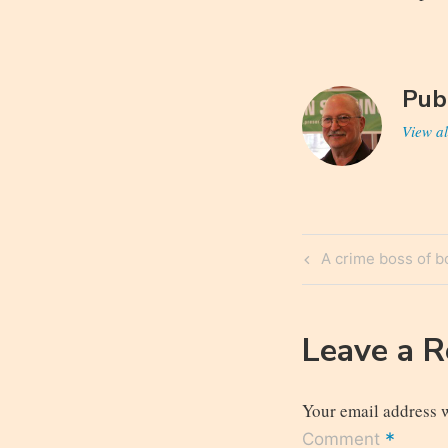
Pub
View al
Post
Previous
A crime boss of b
navigatio
Post
Leave a 
Your email address w
*
Comment