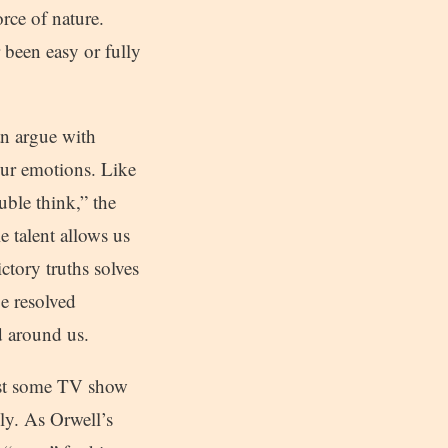
orce of nature.
 been easy or fully
an argue with
our emotions. Like
uble think,” the
e talent allows us
ctory truths solves
be resolved
ld around us.
 just some TV show
ily. As Orwell’s