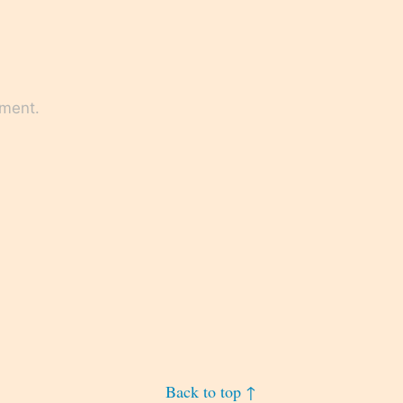
mment.
Back to top ↑