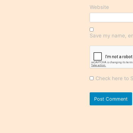
Website
Save my name, ema
Check here to Su