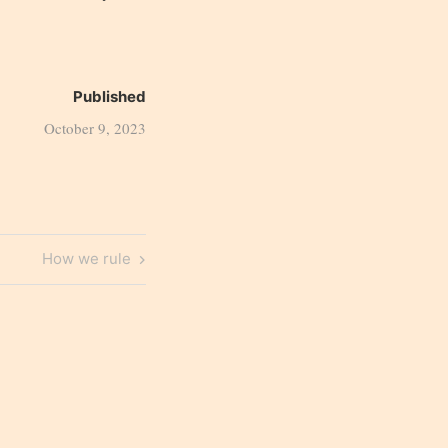
Published
October 9, 2023
Next
How we rule
Post