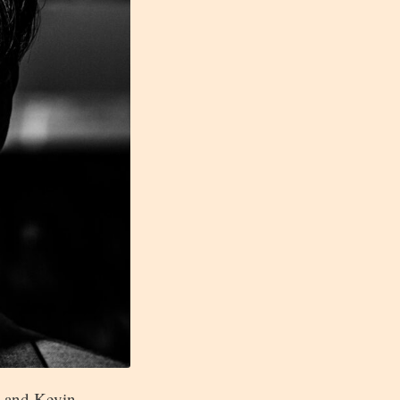
t and Kevin