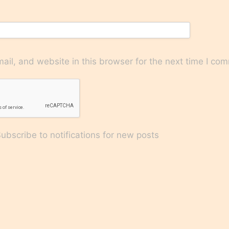
il, and website in this browser for the next time I co
bscribe to notifications for new posts