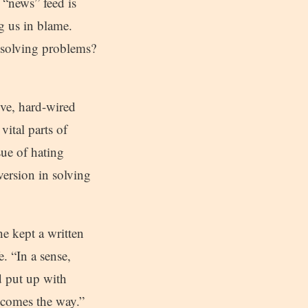
 “news” feed is
ng us in blame.
o solving problems?
tive, hard-wired
vital parts of
sue of hating
version in solving
 kept a written
. “In a sense,
d put up with
ecomes the way.”