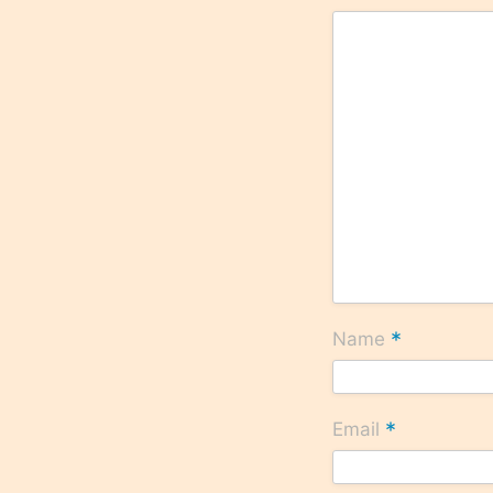
*
Name
*
Email