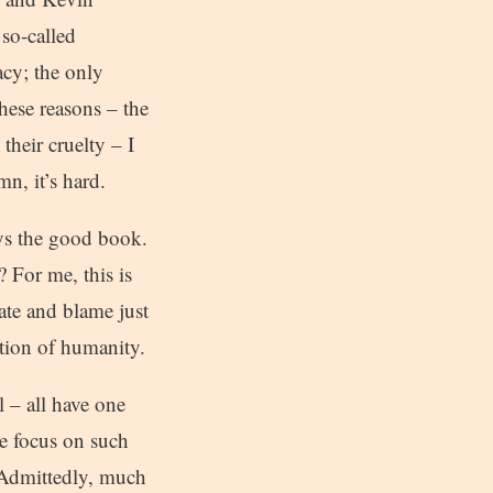
so-called
acy; the only
these reasons – the
their cruelty – I
n, it’s hard.
ays the good book.
 For me, this is
ate and blame just
ation of humanity.
 – all have one
e focus on such
. Admittedly, much