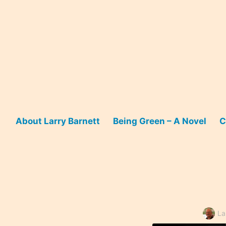
Skip
to
content
About Larry Barnett
Being Green – A Novel
C
La