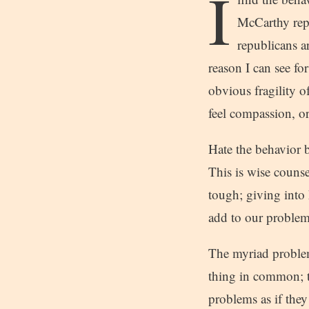
I
McCarthy rep
republicans a
reason I can see fo
obvious fragility o
feel compassion, or
Hate the behavior b
This is wise counse
tough; giving into 
add to our problems
The myriad problem
thing in common; t
problems as if they