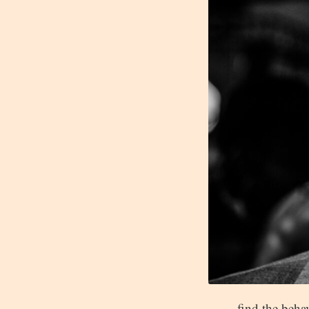
find the beha