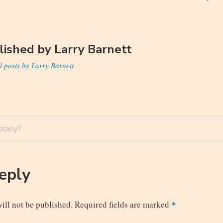
lished by
Larry Barnett
l posts by Larry Barnett
otany?
n
Reply
ill not be published.
Required fields are marked
*