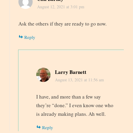
August 12, 2021 at 3:01 pm
Ask the others if they are ready to go now.
Reply
Larry Barnett
August 13, 2021 at 11:56 am
I have, and more than a few say
they’re “done.” I even know one who
is already making plans. Ah well.
Reply