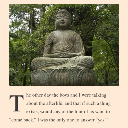
T
he other day the boys and I were talking
about the afterlife, and that if such a thing
exists, would any of the four of us want to
“come back.” I was the only one to answer “yes.”