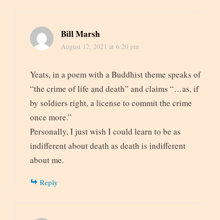
Bill Marsh
August 12, 2021 at 6:20 pm
Yeats, in a poem with a Buddhist theme speaks of
“the crime of life and death” and claims “…as, if
by soldiers right, a license to commit the crime
once more.”
Personally, I just wish I could learn to be as
indifferent about death as death is indifferent
about me.
Reply