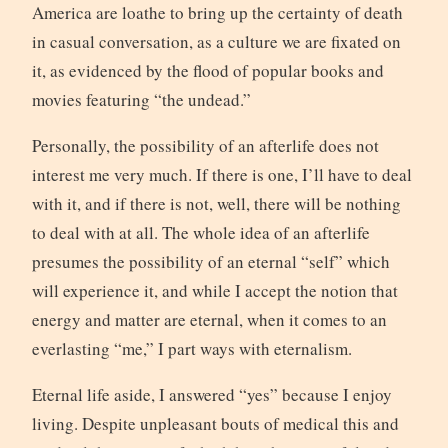
America are loathe to bring up the certainty of death
in casual conversation, as a culture we are fixated on
it, as evidenced by the flood of popular books and
movies featuring “the undead.”
Personally, the possibility of an afterlife does not
interest me very much. If there is one, I’ll have to deal
with it, and if there is not, well, there will be nothing
to deal with at all. The whole idea of an afterlife
presumes the possibility of an eternal “self” which
will experience it, and while I accept the notion that
energy and matter are eternal, when it comes to an
everlasting “me,” I part ways with eternalism.
Eternal life aside, I answered “yes” because I enjoy
living. Despite unpleasant bouts of medical this and