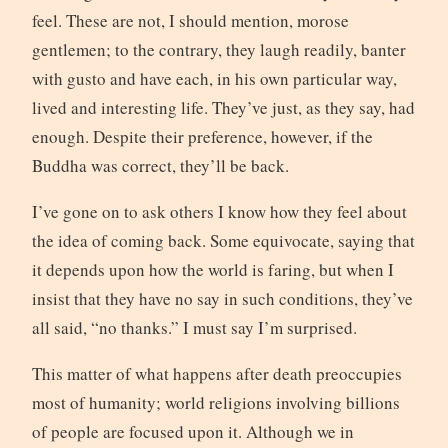
feel. These are not, I should mention, morose
gentlemen; to the contrary, they laugh readily, banter
with gusto and have each, in his own particular way,
lived and interesting life. They’ve just, as they say, had
enough. Despite their preference, however, if the
Buddha was correct, they’ll be back.
I’ve gone on to ask others I know how they feel about
the idea of coming back. Some equivocate, saying that
it depends upon how the world is faring, but when I
insist that they have no say in such conditions, they’ve
all said, “no thanks.” I must say I’m surprised.
This matter of what happens after death preoccupies
most of humanity; world religions involving billions
of people are focused upon it. Although we in