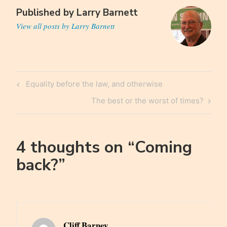
Published by
Larry Barnett
View all posts by Larry Barnett
Post
Previous
Equality before the law, and otherwise
navigation
Post
Next
The best or the worst of times?
Post
4 thoughts on “
Coming
back?
”
Cliff Barney