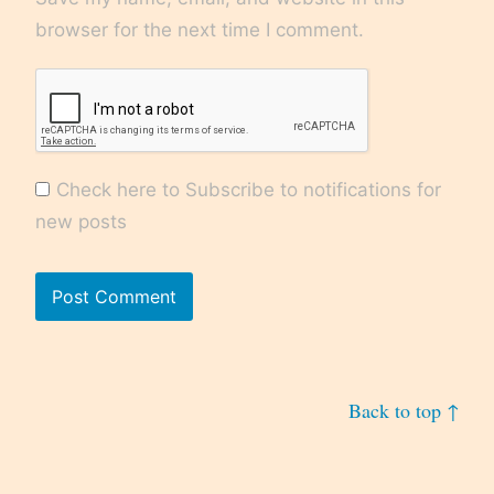
browser for the next time I comment.
Check here to Subscribe to notifications for
new posts
Back to top ↑