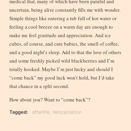
medical that, many of which have been painful and
uncertain, being alive constantly fills me with wonder.
Simple things like entering a tub full of hot water or
feeling a cool breeze on a warm day are enough to
make me feel gratitude and appreciation. And ice
cubes, of course, and cute babies, the smell of coffee,
and a good night’s sleep. Add to that the love of others
and some freshly picked wild blackberries and I’m
totally hooked. Maybe I’m just lucky and should I
“come back” my good luck won’t hold, but I’d take
that chance in a split second.
How about you? Want to “come back”?
Tagged
afterlife
reincarnation