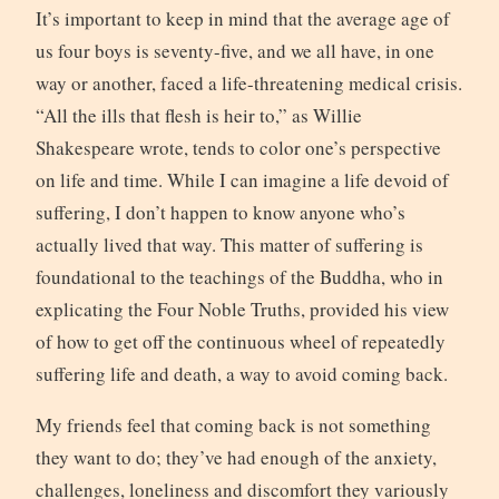
It’s important to keep in mind that the average age of
us four boys is seventy-five, and we all have, in one
way or another, faced a life-threatening medical crisis.
“All the ills that flesh is heir to,” as Willie
Shakespeare wrote, tends to color one’s perspective
on life and time. While I can imagine a life devoid of
suffering, I don’t happen to know anyone who’s
actually lived that way. This matter of suffering is
foundational to the teachings of the Buddha, who in
explicating the Four Noble Truths, provided his view
of how to get off the continuous wheel of repeatedly
suffering life and death, a way to avoid coming back.
My friends feel that coming back is not something
they want to do; they’ve had enough of the anxiety,
challenges, loneliness and discomfort they variously