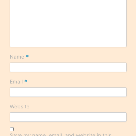
*
Name
*
Email
Website
Save my name, email, and website in this