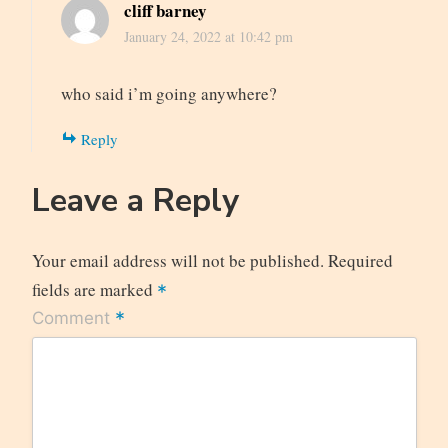
cliff barney
January 24, 2022 at 10:42 pm
who said i’m going anywhere?
Reply
Leave a Reply
Your email address will not be published.
Required
fields are marked
*
*
Comment