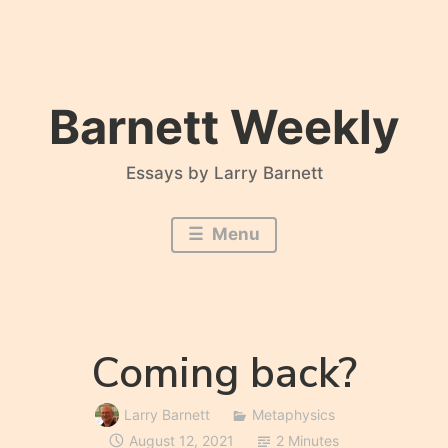
Skip
to
content
Barnett Weekly
Essays by Larry Barnett
Menu
Coming back?
Larry Barnett
Metaphysics
August 12, 2021
2 Minutes