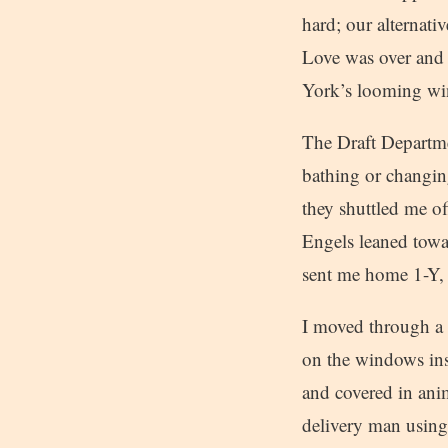
hard; our alternat
Love was over and 
York’s looming win
The Draft Departmen
bathing or changi
they shuttled me of
Engels leaned towar
sent me home 1-Y, u
I moved through a s
on the windows ins
and covered in anim
delivery man using