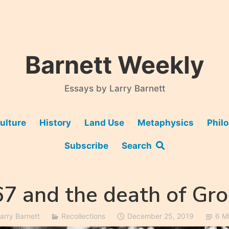
Barnett Weekly
Essays by Larry Barnett
ulture
History
Land Use
Metaphysics
Phil
Subscribe
Search
7 and the death of Gr
arry Barnett
Recollections
December 25, 2019
6 M