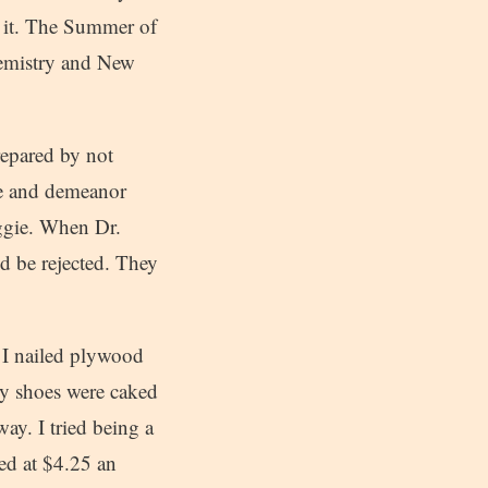
 it. The Summer of
hemistry and New
repared by not
ce and demeanor
uggie. When Dr.
’d be rejected. They
. I nailed plywood
my shoes were caked
ay. I tried being a
ed at $4.25 an