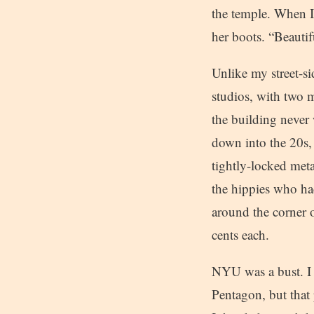
the temple. When I
her boots. “Beautif
Unlike my street-si
studios, with two m
the building never 
down into the 20s,
tightly-locked meta
the hippies who ha
around the corner 
cents each.
NYU was a bust. I d
Pentagon, but that