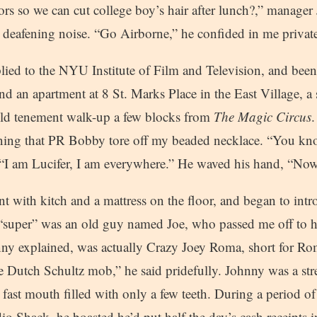
ors so we can cut college boy’s hair after lunch?,” manage
e deafening noise. “Go Airborne,” he confided in me private
lied to the NYU Institute of Film and Television, and been
d an apartment at 8 St. Marks Place in the East Village, a 
 old tenement walk-up a few blocks from
The Magic Circus
.
ing that PR Bobby tore off my beaded necklace. “You kn
, “I am Lucifer, I am everywhere.” He waved his hand, “No
nt with kitch and a mattress on the floor, and began to int
 “super” was an old guy named Joe, who passed me off to
ny explained, was actually Crazy Joey Roma, short for R
e Dutch Schultz mob,” he said pridefully. Johnny was a str
a fast mouth filled with only a few teeth. During a period of
 Shack, he boasted he’d put half the day’s cash receipts i