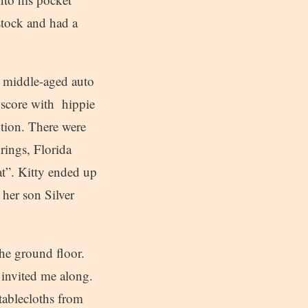
stock and had a
A middle-aged auto
 score with hippie
ntion. There were
rings, Florida
at”. Kitty ended up
her son Silver
he ground floor.
 invited me along.
tablecloths from