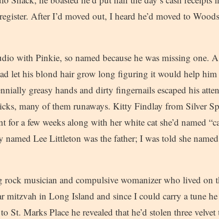
h register. After I’d moved out, I heard he’d moved to Wood
udio with Pinkie, so named because he was missing one. 
ad let his blond hair grow long figuring it would help him
ennially greasy hands and dirty fingernails escaped his atte
hicks, many of them runaways. Kitty Findlay from Silver Sp
t for a few weeks along with her white cat she’d named “c
y named Lee Littleton was the father; I was told she named 
g rock musician and compulsive womanizer who lived on t
ar mitzvah in Long Island and since I could carry a tune he
 St. Marks Place he revealed that he’d stolen three velvet 