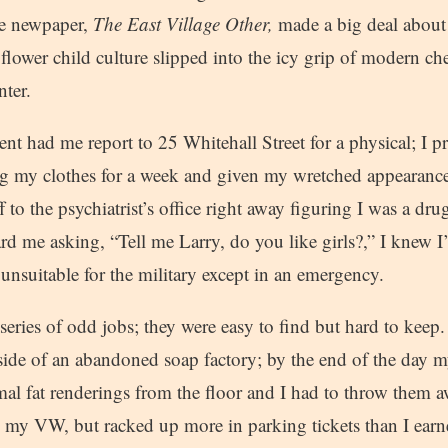
ive newpaper,
The East Village Other,
made a big deal about
flower child culture slipped into the icy grip of modern c
ter.
t had me report to 25 Whitehall Street for a physical; I p
ng my clothes for a week and given my wretched appearan
f to the psychiatrist’s office right away figuring I was a dr
d me asking, “Tell me Larry, do you like girls?,” I knew I
nsuitable for the military except in an emergency.
eries of odd jobs; they were easy to find but hard to keep
ide of an abandoned soap factory; by the end of the day 
al fat renderings from the floor and I had to throw them aw
 my VW, but racked up more in parking tickets than I earn