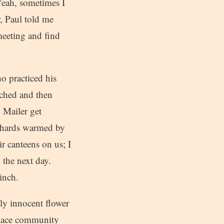
Yeah, sometimes I
r, Paul told me
meeting and find
o practiced his
rched and then
 Mailer get
iehards warmed by
ir canteens on us; I
 the next day.
inch.
ly innocent flower
Place community