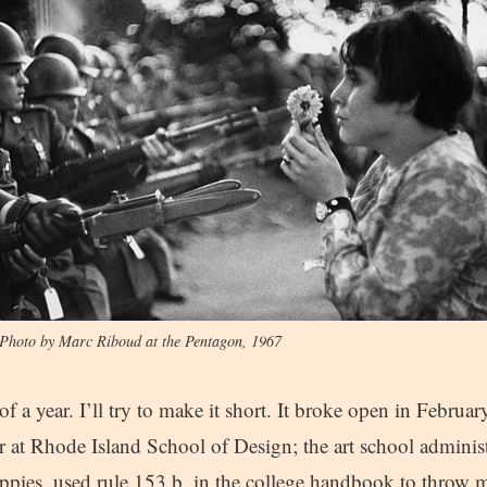
Photo by Marc Riboud at the Pentagon, 1967
f a year. I’ll try to make it short. It broke open in Februar
 at Rhode Island School of Design; the art school administ
ippies, used rule 153.b. in the college handbook to throw 