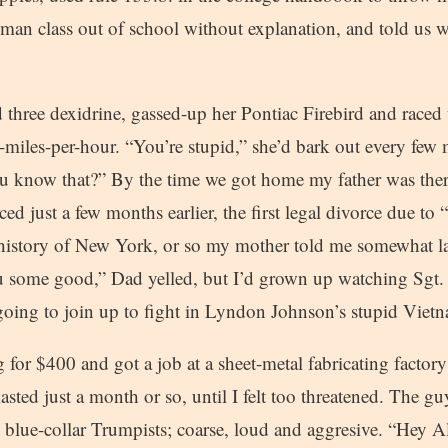
hman class out of school without explanation, and told us 
hree dexidrine, gassed-up her Pontiac Firebird and raced 
miles-per-hour. “You’re stupid,” she’d bark out every few 
you know that?” By the time we got home my father was t
ced just a few months earlier, the first legal divorce due to 
e history of New York, or so my mother told me somewhat l
some good,” Dad yelled, but I’d grown up watching Sgt. 
oing to join up to fight in Lyndon Johnson’s stupid Viet
or $400 and got a job at a sheet-metal fabricating factory
asted just a month or so, until I felt too threatened. The gu
 blue-collar Trumpists; coarse, loud and aggresive. “Hey 