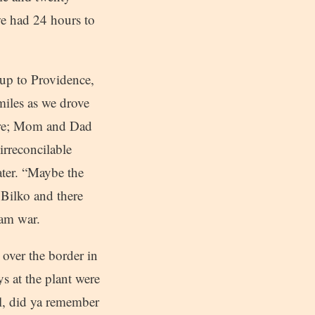
we had 24 hours to
up to Providence,
miles as we drove
here; Mom and Dad
“irreconcilable
ater. “Maybe the
Bilko and there
nam war.
 over the border in
ys at the plant were
Al, did ya remember