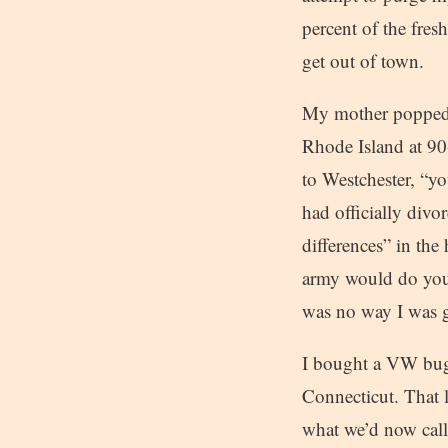
percent of the fres
get out of town.
My mother popped t
Rhode Island at 90-
to Westchester, “
had officially divor
differences” in th
army would do you 
was no way I was g
I bought a VW bug f
Connecticut. That l
what we’d now call