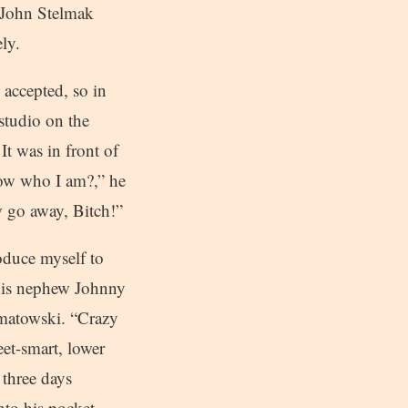
r John Stelmak
ly.
 accepted, so in
studio on the
 It was in front of
ow who I am?,” he
w go away, Bitch!”
roduce myself to
 his nephew Johnny
omatowski. “Crazy
eet-smart, lower
 three days
nto his pocket