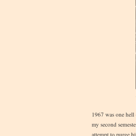
1967 was one hell o
my second semester
attempt to purge h