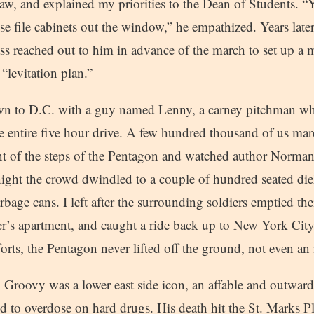
raw, and explained my priorities to the Dean of Students. “
hese file cabinets out the window,” he empathized. Years late
s reached out to him in advance of the march to set up a 
“levitation plan.”
own to D.C. with a guy named Lenny, a carney pitchman wh
he entire five hour drive. A few hundred thousand of us ma
nt of the steps of the Pentagon and watched author Norman
t night the crowd dwindled to a couple of hundred seated d
arbage cans. I left after the surrounding soldiers emptied the
er’s apartment, and caught a ride back up to New York City
forts, the Pentagon never lifted off the ground, not even an 
Groovy was a lower east side icon, an affable and outward
 to overdose on hard drugs. His death hit the St. Marks 