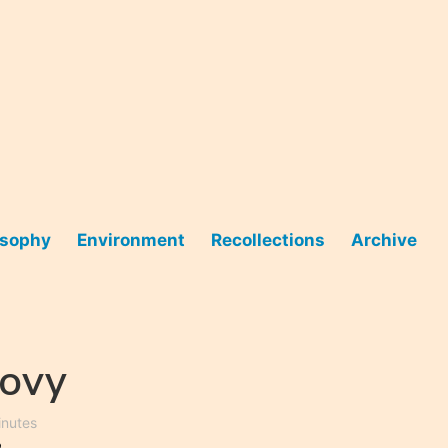
osophy
Environment
Recollections
Archive
oovy
inutes