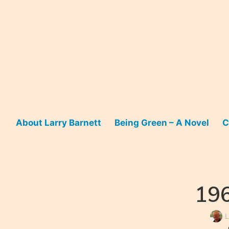
Skip
to
content
About Larry Barnett
Being Green – A Novel
C
196
L