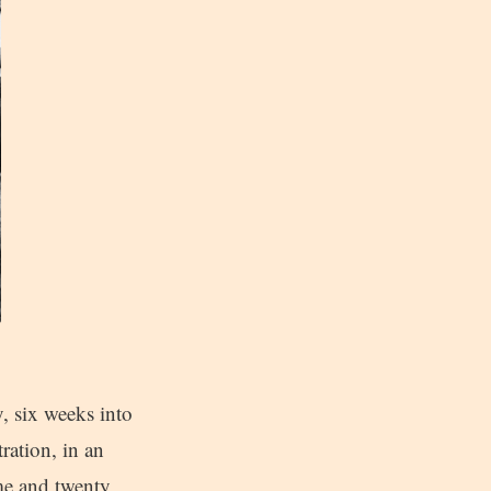
y, six weeks into
ration, in an
me and twenty