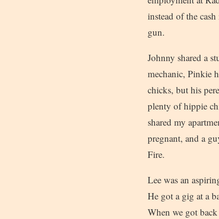
instead of the cas
gun.
Johnny shared a st
mechanic, Pinkie h
chicks, but his per
plenty of hippie c
shared my apartmen
pregnant, and a gu
Fire.
Lee was an aspirin
He got a gig at a b
When we got back to