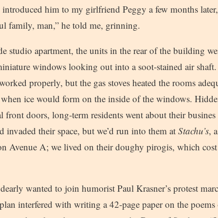
 introduced him to my girlfriend Peggy a few months late
ul family, man,” he told me, grinning.
de studio apartment, the units in the rear of the building we
iniature windows looking out into a soot-stained air shaft.
worked properly, but the gas stoves heated the rooms adequ
 when ice would form on the inside of the windows. Hidde
l front doors, long-term residents went about their busines 
d invaded their space, but we’d run into them at
Stachu’s
, 
on Avenue A; we lived on their doughy pirogis, which cost 
early wanted to join humorist Paul Krasner’s protest march
 plan interfered with writing a 42-page paper on the poem