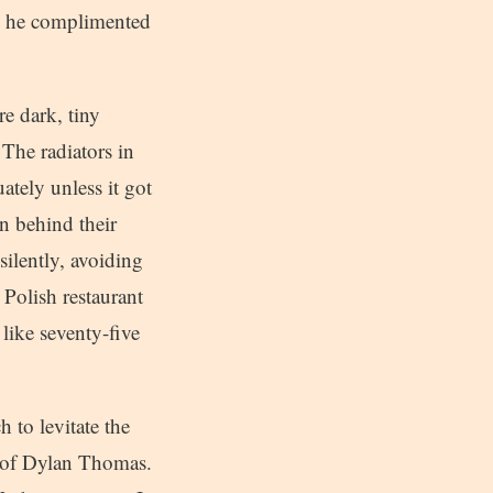
r, he complimented
re dark, tiny
 The radiators in
ately unless it got
n behind their
silently, avoiding
a Polish restaurant
like seventy-five
 to levitate the
s of Dylan Thomas.