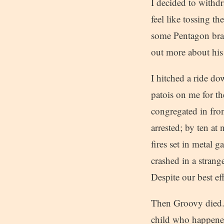
I decided to withd
feel like tossing t
some Pentagon bras
out more about his 
I hitched a ride d
patois on me for t
congregated in fro
arrested; by ten a
fires set in metal g
crashed in a strang
Despite our best ef
Then Groovy died. 
child who happened