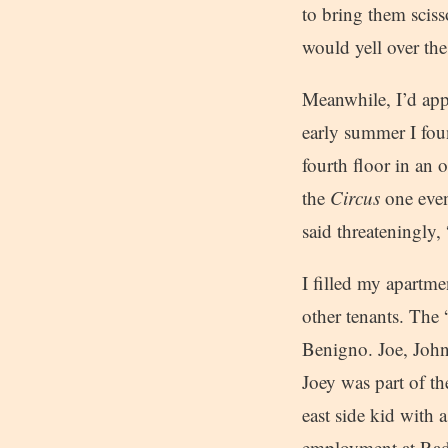
to bring them sciss
would yell over th
Meanwhile, I’d app
early summer I foun
fourth floor in an
the
Circus
one even
said threateningly
I filled my apartme
other tenants. The
Benigno. Joe, John
Joey was part of th
east side kid with 
employment at Radio