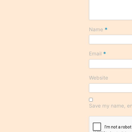
*
Name
*
Email
Website
Save my name, ema