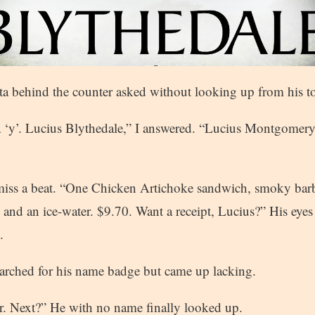
a behind the counter asked without looking up from his t
a ‘y’. Lucius Blythedale,” I answered. “Lucius Montgomery
 miss a beat. “One Chicken Artichoke sandwich, smoky bar
 and an ice-water. $9.70. Want a receipt, Lucius?” His eye
.
rched for his name badge but came up lacking.
r. Next?” He with no name finally looked up.