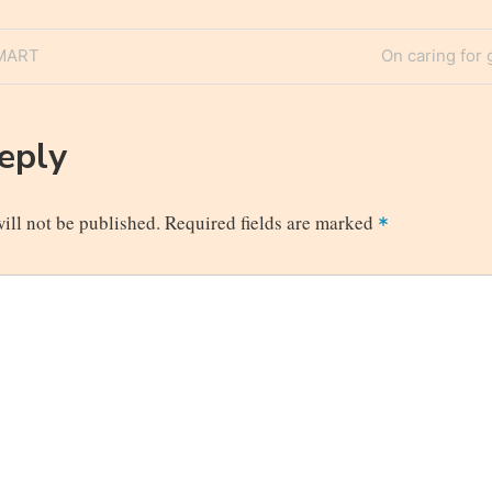
Next
SMART
On caring for 
n
Post
Reply
ill not be published.
Required fields are marked
*