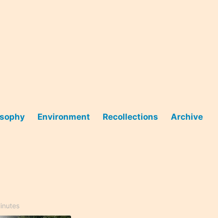
osophy
Environment
Recollections
Archive
inutes