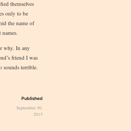
ified themselves
s only to be
 hid the name of
t names.
er why. In any
nd’s friend I was
 sounds terrible.
Published
September 30,
2015