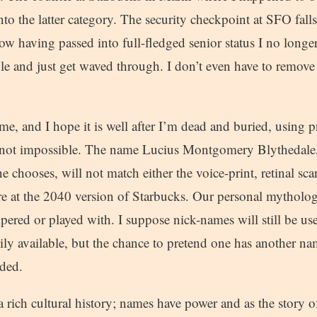
nto the latter category. The security checkpoint at SFO falls
w having passed into full-fledged senior status I no longer
ofile and just get waved through. I don’t even have to remov
me, and I hope it is well after I’m dead and buried, using 
f not impossible. The name Lucius Montgomery Blythedale,
e chooses, will not match either the voice-print, retinal scan
re at the 2040 version of Starbucks. Our personal mythology
mpered or played with. I suppose nick-names will still be u
ily available, but the chance to pretend one has another n
nded.
 rich cultural history; names have power and as the story 