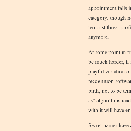
appointment falls i
category, though no
terrorist threat pr
anymore.
At some point in ti
be much harder, i
playful variation on
recognition softwa
birth, not to be te
as” algorithms read
with it will have e
Secret names have a