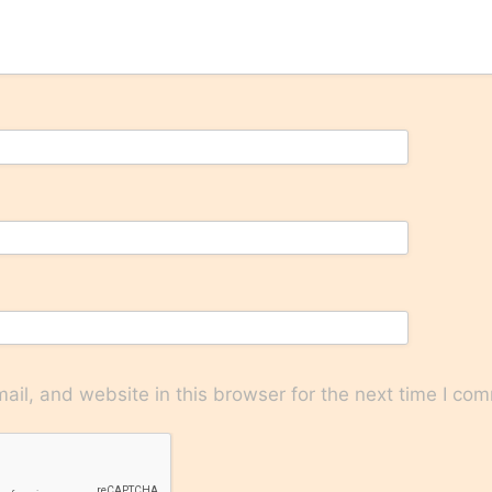
il, and website in this browser for the next time I co