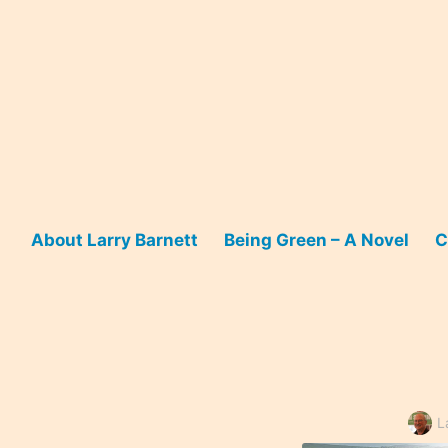
Skip
to
content
About Larry Barnett
Being Green – A Novel
C
L