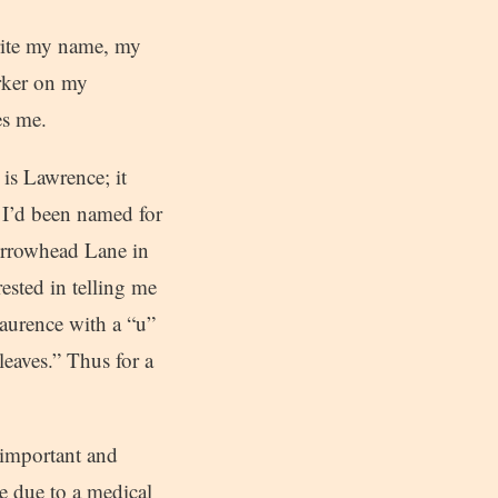
rite my name, my
arker on my
es me.
is Lawrence; it
t I’d been named for
Arrowhead Lane in
ested in telling me
aurence with a “u”
leaves.” Thus for a
 important and
e due to a medical