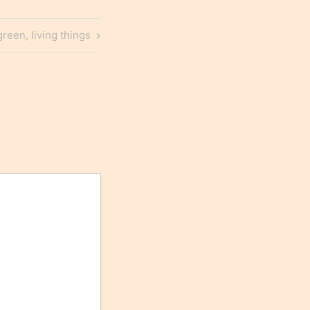
green, living things