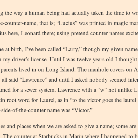
g the way a human being had actually taken the time to w
he-counter-name, that is; “Lucius” was printed in magic m
us here, Leonard there; using pretend counter names excit
at birth, I’ve been called “Larry,” though my given name 
 my driver’s license. Until I was twelve years old I though
parents lived in on Long Island. The manhole covers on 
e all said “Lawrence” and until I asked nobody seemed inter
named for a sewer system. Lawrence with a “w” not unlike L
n root word for Laurel, as in “to the victor goes the laurel 
side-of-the-counter name was “Victor.”
es and places when we are asked to give a name; some are
. The counter at Starbucks in Marin where I happened to b