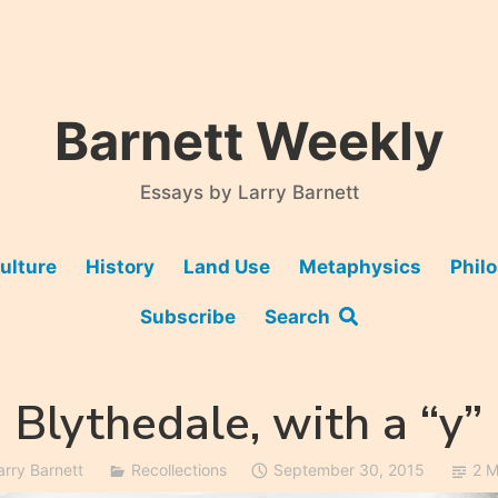
Barnett Weekly
Essays by Larry Barnett
ulture
History
Land Use
Metaphysics
Phil
Subscribe
Search
Blythedale, with a “y”
arry Barnett
Recollections
September 30, 2015
2 M