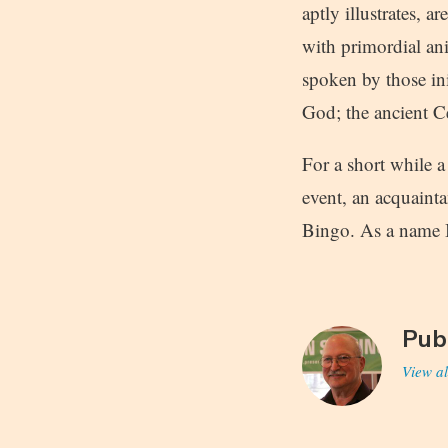
aptly illustrates, 
with primordial an
spoken by those ini
God; the ancient C
For a short while 
event, an acquaint
Bingo. As a name I
Pub
View al