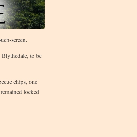
ouch-screen.
 Blythedale, to be
becue chips, one
s remained locked