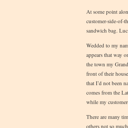
At some point alon
customer-side-of-t
sandwich bag. Luci
Wedded to my name 
appears that way on
the town my Grand
front of their hous
that I’d not been 
comes from the Lati
while my customer-
There are many tim
others not so much