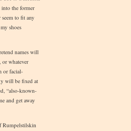
 into the former
 seem to fit any
e my shoes
pretend names will
 or whatever
 or facial-
 will be fixed at
sed, “also-known-
ame and get away
of Rumpelstilskin