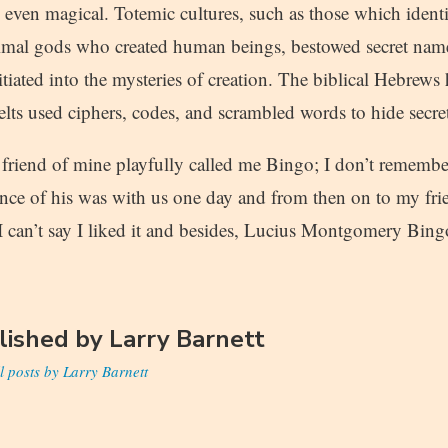
are even magical. Totemic cultures, such as those which ident
imal gods who created human beings, bestowed secret name
tiated into the mysteries of creation. The biblical Hebrews
elts used ciphers, codes, and scrambled words to hide secre
a friend of mine playfully called me Bingo; I don’t rememb
ance of his was with us one day and from then on to my frie
 can’t say I liked it and besides, Lucius Montgomery Bingo
lished by
Larry Barnett
l posts by Larry Barnett