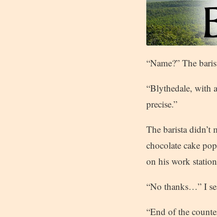
“Name?” The barist
“Blythedale, with 
precise.”
The barista didn’t
chocolate cake pop
on his work station
“No thanks…” I sea
“End of the counte