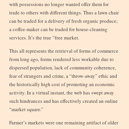
with possessions no longer wanted offer them for
trade to others with different things. Thus a lawn chair
can be traded for a delivery of fresh organic produce;
a coffee-maker can be traded for house-cleaning
services. It’s the true “free market.
This all represents the retrieval of forms of commerce
from long ago, forms rendered less workable due to
dispersed population, lack of community coherence,
fear of strangers and crime, a “throw-away” ethic and
the historically high cost of promoting an economic
activity. In a virtual instant, the web has swept away
such hindrances and has effectively created an online
“market square.”
Farmer’s markets were one remaining artifact of older