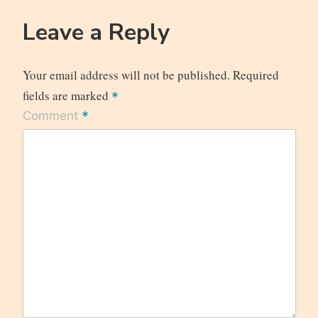
Leave a Reply
Your email address will not be published.
Required
fields are marked
*
*
Comment