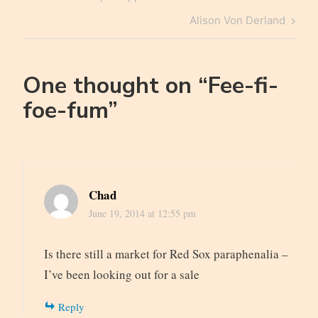
navigation
Post
Next
Alison Von Derland
Post
One thought on “
Fee-fi-
foe-fum
”
Chad
June 19, 2014 at 12:55 pm
Is there still a market for Red Sox paraphenalia –
I’ve been looking out for a sale
Reply