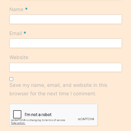
*
Name
*
Email
Website
Save my name, email, and website in this
browser for the next time I comment.