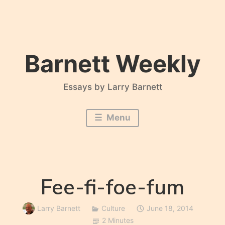
Skip
to
content
Barnett Weekly
Essays by Larry Barnett
Menu
Fee-fi-foe-fum
Larry Barnett
Culture
June 18, 2014
2 Minutes