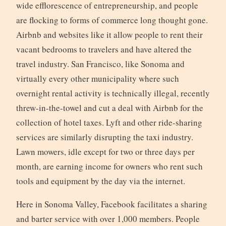
wide efflorescence of entrepreneurship, and people
are flocking to forms of commerce long thought gone.
Airbnb and websites like it allow people to rent their
vacant bedrooms to travelers and have altered the
travel industry. San Francisco, like Sonoma and
virtually every other municipality where such
overnight rental activity is technically illegal, recently
threw-in-the-towel and cut a deal with Airbnb for the
collection of hotel taxes. Lyft and other ride-sharing
services are similarly disrupting the taxi industry.
Lawn mowers, idle except for two or three days per
month, are earning income for owners who rent such
tools and equipment by the day via the internet.
Here in Sonoma Valley, Facebook facilitates a sharing
and barter service with over 1,000 members. People