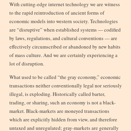
With cutting-edge internet technology we are witness
to the rapid reintroduction of ancient forms of
economic models into western society. Technologies
are “disruptive” when established systems — codified
by laws, regulations, and cultural conventions — are
effectively circumscribed or abandoned by new habits
of mass culture. And we are certainly experiencing a
lot of disruption.
What used to be called “the gray economy,” economic
transactions neither conventionally legal nor seriously
illegal, is exploding. Historically called barter,
trading, or sharing, such an economy is not a black-
market. Black-markets are moneyed transactions
which are explicitly hidden from view, and therefore
untaxed and unregulated; gray-markets are generally