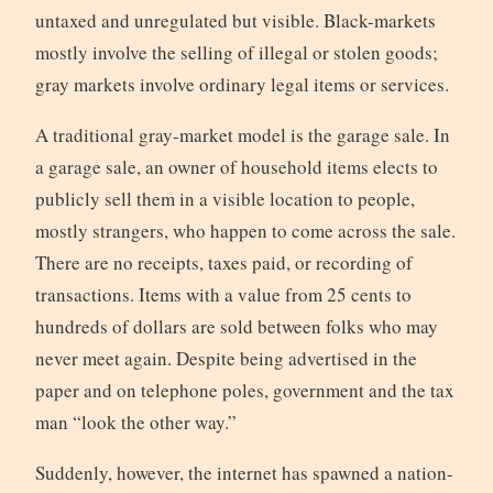
untaxed and unregulated but visible. Black-markets
mostly involve the selling of illegal or stolen goods;
gray markets involve ordinary legal items or services.
A traditional gray-market model is the garage sale. In
a garage sale, an owner of household items elects to
publicly sell them in a visible location to people,
mostly strangers, who happen to come across the sale.
There are no receipts, taxes paid, or recording of
transactions. Items with a value from 25 cents to
hundreds of dollars are sold between folks who may
never meet again. Despite being advertised in the
paper and on telephone poles, government and the tax
man “look the other way.”
Suddenly, however, the internet has spawned a nation-