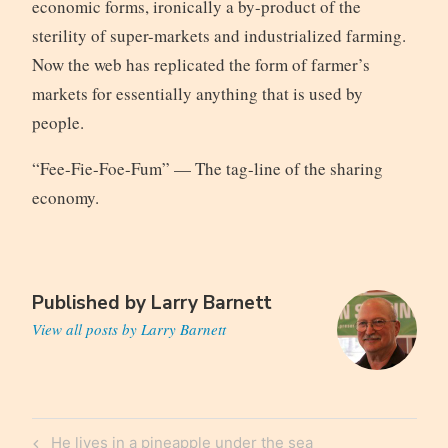
economic forms, ironically a by-product of the
sterility of super-markets and industrialized farming.
Now the web has replicated the form of farmer’s
markets for essentially anything that is used by
people.
“Fee-Fie-Foe-Fum” — The tag-line of the sharing
economy.
Published by
Larry Barnett
View all posts by Larry Barnett
Post
Previous
He lives in a pineapple under the sea