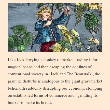
Like Jack ferrying a donkey to market, trading it for
magical beans and then escaping the confines of
conventional society in ‘Jack and The Beanstalk’, the
giant he disturbs is analogous to the giant gray-market
behemoth suddenly disrupting our economy, stomping
on established forms of commerce and “grinding its
bones” to make its bread.