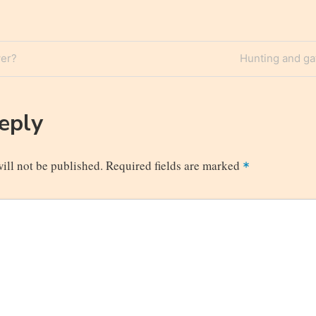
Next
er?
Hunting and ga
n
Post
Reply
ill not be published.
Required fields are marked
*