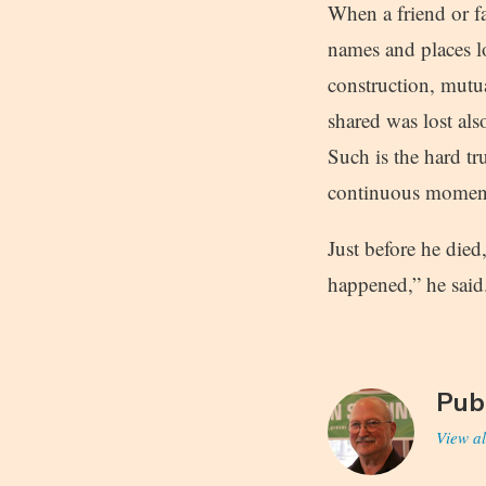
When a friend or fa
names and places lo
construction, mutu
shared was lost als
Such is the hard tru
continuous moment 
Just before he die
happened,” he said
Pub
View al