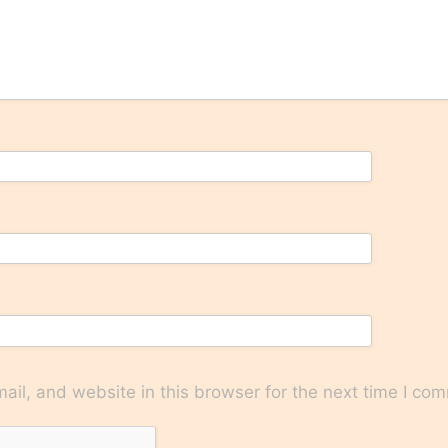
il, and website in this browser for the next time I co