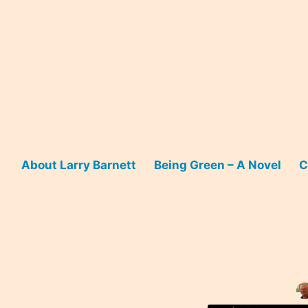
Skip
to
content
About Larry Barnett
Being Green – A Novel
C