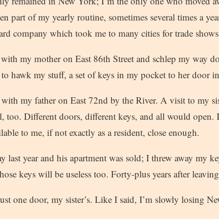
mily remained in New York; I’m the only one who moved a
een part of my yearly routine, sometimes several times a year
ard company which took me to many cities for trade shows
 with my mother on East 86th Street and schlep my way do
to hawk my stuff, a set of keys in my pocket to her door 
with my father on East 72nd by the River. A visit to my si
, too. Different doors, different keys, and all would open.
able to me, if not exactly as a resident, close enough.
 last year and his apartment was sold; I threw away my 
hose keys will be useless too. Forty-plus years after leaving
st one door, my sister’s. Like I said, I’m slowly losing N