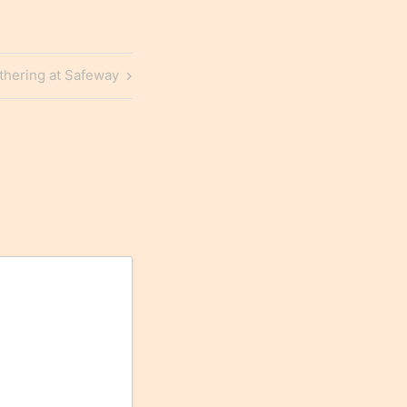
thering at Safeway