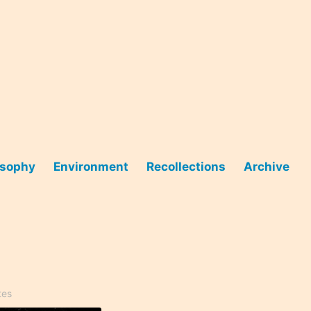
osophy
Environment
Recollections
Archive
tes