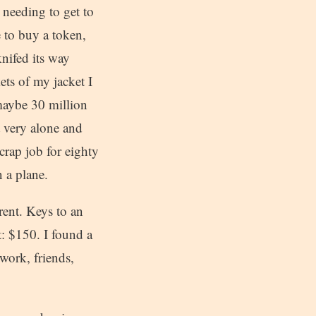
 needing to get to
e to buy a token,
nifed its way
ts of my jacket I
 maybe 30 million
t very alone and
crap job for eighty
 a plane.
ent. Keys to an
: $150. I found a
work, friends,