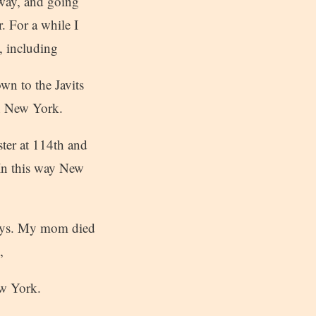
way, and going
. For a while I
, including
wn to the Javits
in New York.
ster at 114th and
 In this way New
keys. My mom died
,
ew York.