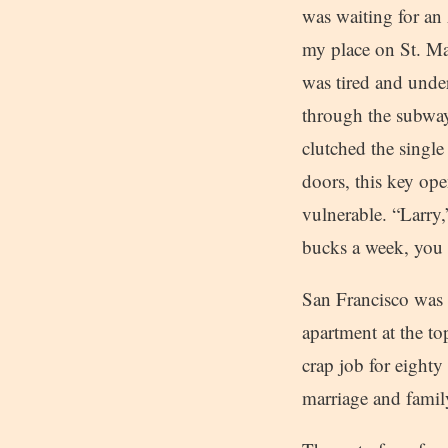
was waiting for an 
my place on St. Mar
was tired and under
through the subway
clutched the single
doors, this key ope
vulnerable. “Larry,
bucks a week, you 
San Francisco was 
apartment at the t
crap job for eighty
marriage and family