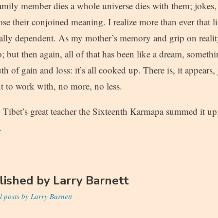
mily member dies a whole universe dies with them; jokes, o
se their conjoined meaning. I realize more than ever that li
ally dependent. As my mother’s memory and grip on realit
o; but then again, all of that has been like a dream, somet
th of gain and loss: it’s all cooked up. There is, it appears, 
to work with, no more, no less.
d, Tibet’s great teacher the Sixteenth Karmapa summed it u
.
lished by
Larry Barnett
l posts by Larry Barnett