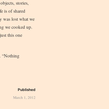
bjects, stories,
fe is of shared
y was lost what we
hing we cooked up.
just this one
p. “Nothing
Published
March 1, 2012