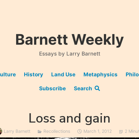
Barnett Weekly
Essays by Larry Barnett
ulture
History
Land Use
Metaphysics
Phil
Subscribe
Search
Loss and gain
Larry Barnett
Recollections
March 1, 2012
2 Minu