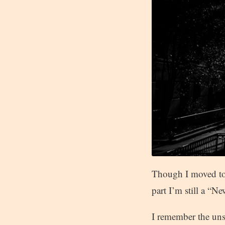
Though I moved to 
part I’m still a “
I remember the uns