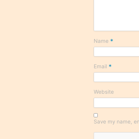
*
Name
*
Email
Website
Save my name, ema