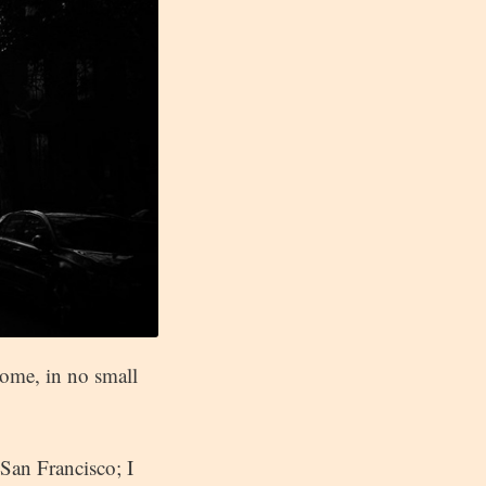
ome, in no small
San Francisco; I