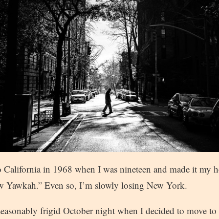
California in 1968 when I was nineteen and made it my h
New Yawkah.” Even so, I’m slowly losing New York.
easonably frigid October night when I decided to move to 