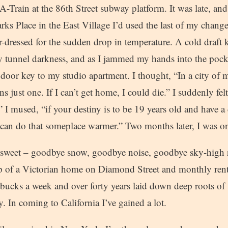
A-Train at the 86th Street subway platform. It was late, and
ks Place in the East Village I’d used the last of my chang
-dressed for the sudden drop in temperature. A cold draft k
 tunnel darkness, and as I jammed my hands into the pocke
 door key to my studio apartment. I thought, “In a city of
ns just one. If I can’t get home, I could die.” I suddenly fel
” I mused, “if your destiny is to be 19 years old and have a 
can do that someplace warmer.” Two months later, I was on
sweet – goodbye snow, goodbye noise, goodbye sky-high r
op of a Victorian home on Diamond Street and monthly rent
 bucks a week and over forty years laid down deep roots of 
. In coming to California I’ve gained a lot.