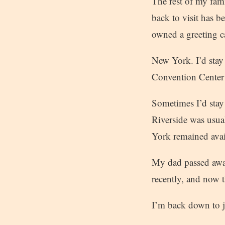
The rest of my fa
back to visit has b
owned a greeting c
New York. I’d stay
Convention Center 
Sometimes I’d stay 
Riverside was usual
York remained avail
My dad passed away
recently, and now t
I’m back down to ju