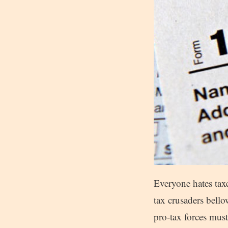
Everyone hates taxes
tax crusaders bello
pro-tax forces must