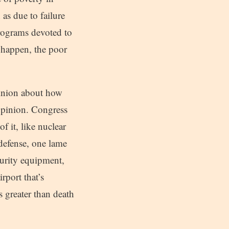
as due to failure
programs devoted to
 happen, the poor
pinion about how
opinion. Congress
 it, like nuclear
 defense, one lame
ecurity equipment,
irport that’s
s greater than death