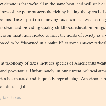
ax debate is that we’re all in the same boat, and will sink or
lness of the poor protects the rich by halting the spread of 
counts. Taxes spent on removing toxic wastes, research on
 is clean and providing quality childhood education brings 
 is an institution created to meet the needs of society as a 
pared to be “drowned in a bathtub” as some anti-tax radica
ent taxonomy of taxes includes species of Americanus weal
and povertanus. Unfortunately, in our current political at
ecies has mutated and is quickly reproducing: Americanus hy
ion does its job.
y
tax
taxes