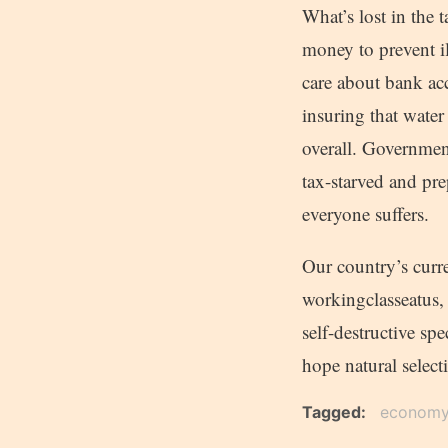
What’s lost in the t
money to prevent il
care about bank ac
insuring that water
overall. Government
tax-starved and pre
everyone suffers.
Our country’s curr
workingclasseatus, 
self-destructive sp
hope natural select
Tagged
econom