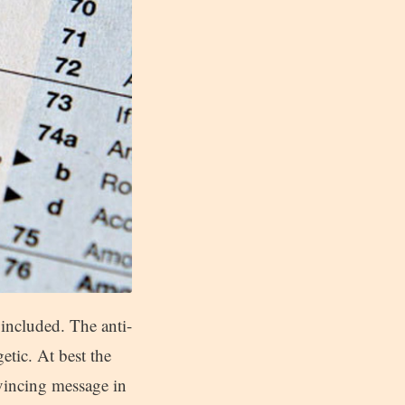
e included. The anti-
etic. At best the
nvincing message in