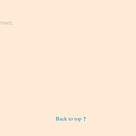
mment.
Back to top ↑