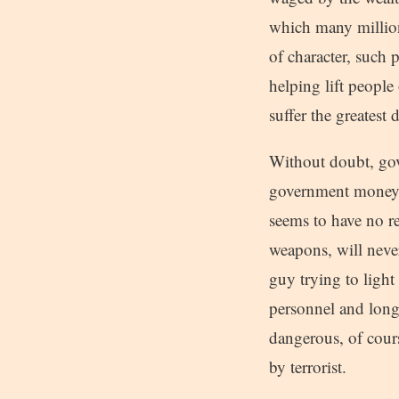
which many millions
of character, such 
helping lift peopl
suffer the greatest
Without doubt, gov
government money s
seems to have no re
weapons, will never
guy trying to light 
personnel and long li
dangerous, of cours
by terrorist.