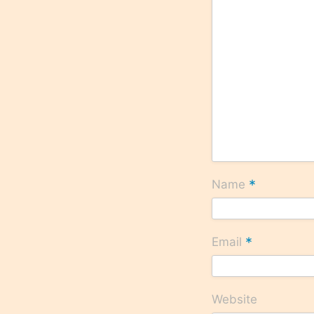
*
Name
*
Email
Website