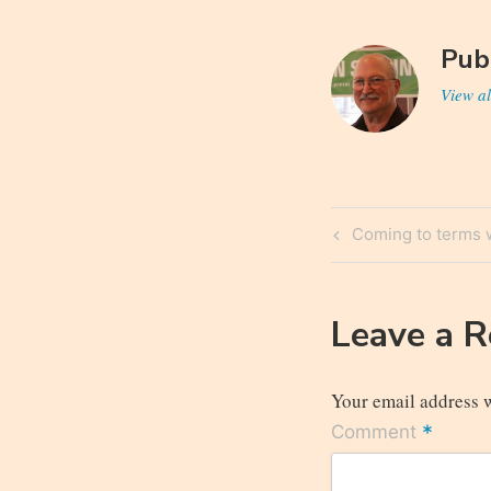
Pub
View al
Post
Previous
Coming to terms w
navigatio
Post
Leave a 
Your email address w
*
Comment