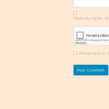
Save my name, ema
Check here to Su