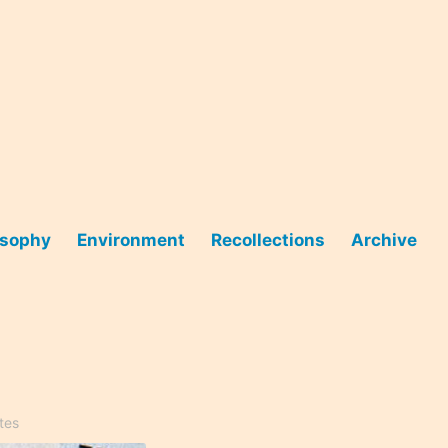
osophy
Environment
Recollections
Archive
tes