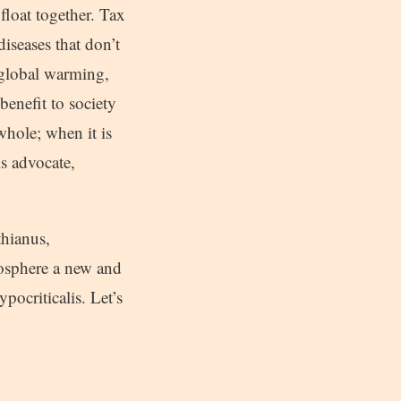
 float together. Tax
diseases that don’t
 global warming,
benefit to society
whole; when it is
ls advocate,
thianus,
mosphere a new and
pocriticalis. Let’s