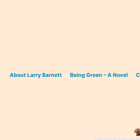
Skip
to
content
About Larry Barnett
Being Green – A Novel
C