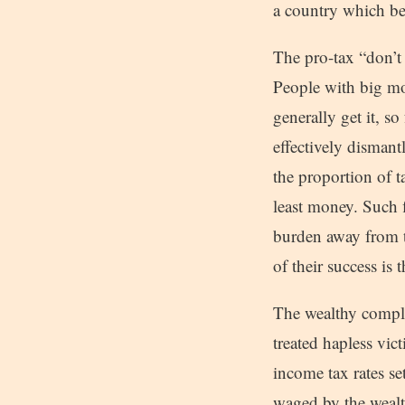
a country which be
The pro-tax “don’t 
People with big mo
generally get it, s
effectively dismant
the proportion of t
least money. Such f
burden away from t
of their success is 
The wealthy complai
treated hapless vic
income tax rates se
waged by the wealth