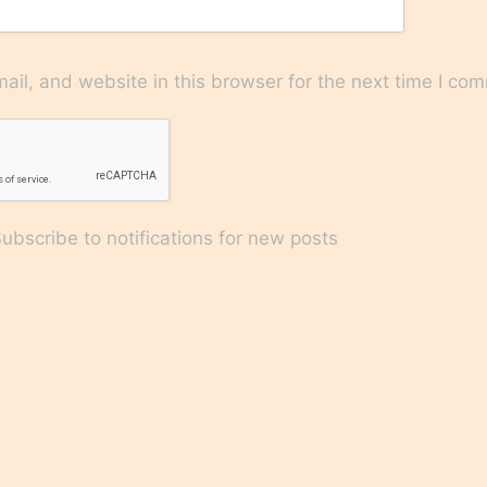
il, and website in this browser for the next time I co
bscribe to notifications for new posts