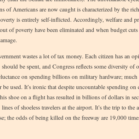
 of Americans are now caught is characterized by the rich 
poverty is entirely self-inflicted. Accordingly, welfare and 
e out of poverty have been eliminated and when budget cuts
 damage.
ernment wastes a lot of tax money. Each citizen has an o
hould be spent, and Congress reflects some diversity of 
luctance on spending billions on military hardware; much of
 be used. It’s ironic that despite uncountable spending on
his shoe on a flight has resulted in billions of dollars in s
nes of shoeless travelers at the airport. It’s the trip to the a
e; the odds of being killed on the freeway are 19,000 time