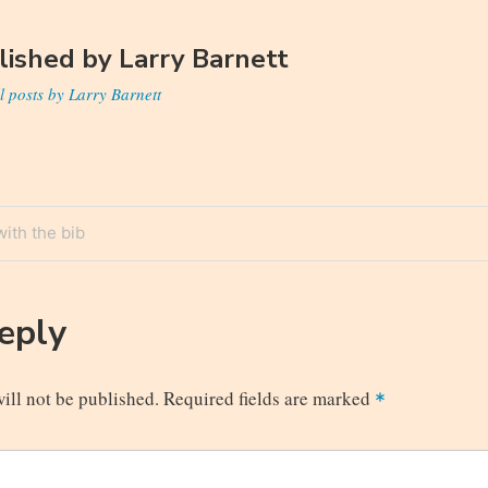
lished by
Larry Barnett
l posts by Larry Barnett
ith the bib
n
Reply
ill not be published.
Required fields are marked
*