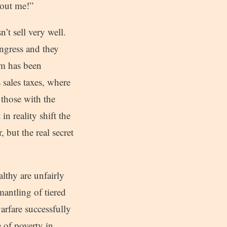
bout me!”
’t sell very well.
ngress and they
tem has been
 sales taxes, where
 those with the
n reality shift the
but the real secret
lthy are unfairly
mantling of tiered
warfare successfully
 of poverty in