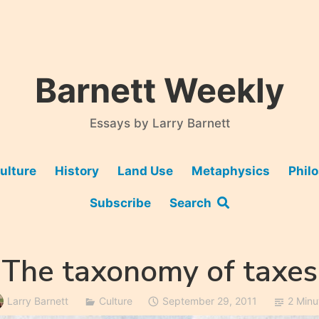
Barnett Weekly
Essays by Larry Barnett
ulture
History
Land Use
Metaphysics
Phil
Subscribe
Search
The taxonomy of taxes
Larry Barnett
Culture
September 29, 2011
2 Minu