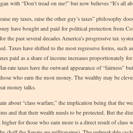
gan with “Don’t tread on me!” but now believes “It’s all a
raise my taxes, raise the other guy’s taxes” philosophy doesn
ney have bought and paid for political protection from Co
o for the past several decades America’s progressive tax sys
led. Taxes have shifted to the most regressive forms, such as
axes paid as a share of income increases proportionately for
lat-rate taxes have the outward appearance of “fairness” but i
hose who earn the most money. The wealthy may be clever, 
that money talks.
n about “class warfare,” the implication being that the wea
tims and that their wealth needs to be protected. But the dis
t higher for those who earn more is a direct result of class 
y (half the Senate are millionaires). The unbreakable cycle