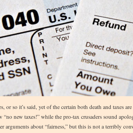
, or so it’s said, yet of the certain both death and taxes ar
w “no new taxes!” while the pro-tax crusaders sound apolog
er arguments about “fairness,” but this is not a terribly co