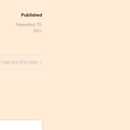
Published
September 29,
2011
Next
Last and first men
Post