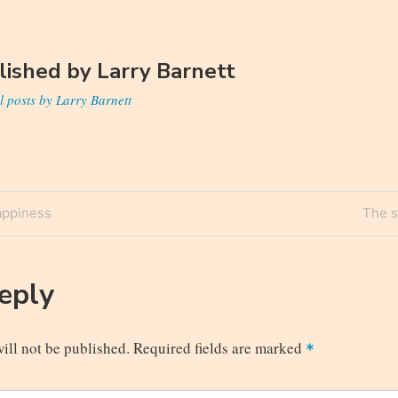
lished by
Larry Barnett
l posts by Larry Barnett
Next
appiness
The s
n
Post
Reply
ill not be published.
Required fields are marked
*