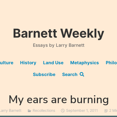
Barnett Weekly
Essays by Larry Barnett
ulture
History
Land Use
Metaphysics
Phil
Subscribe
Search
My ears are burning
Larry Barnett
Recollections
September 1, 2011
2 Mi