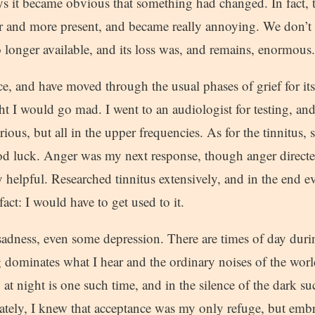
days it became obvious that something had changed. In fact
er and more present, and became really annoying. We don’t 
 no longer available, and its loss was, and remains, enormous.
ce, and have moved through the usual phases of grief for its lo
t I would go mad. I went to an audiologist for testing, a
erious, but all in the upper frequencies. As for the tinnitus,
d luck. Anger was my next response, though anger direct
y helpful. Researched tinnitus extensively, and in the end 
act: I would have to get used to it.
adness, even some depression. There are times of day duri
 dominates what I hear and the ordinary noises of the worl
t night is one such time, and in the silence of the dark s
ately, I knew that acceptance was my only refuge, but embr