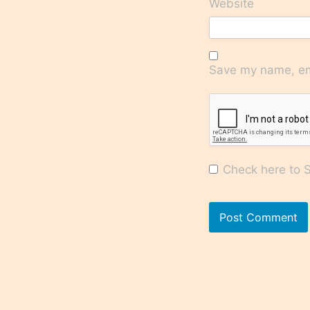
Website
Save my name, ema
Check here to Su