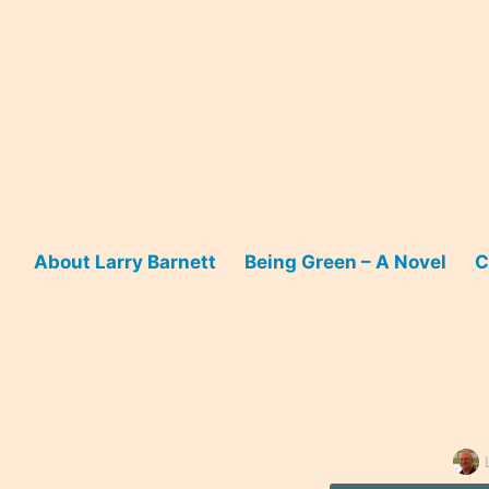
Skip
to
content
About Larry Barnett
Being Green – A Novel
C