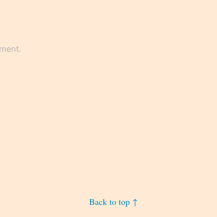
mment.
Back to top ↑