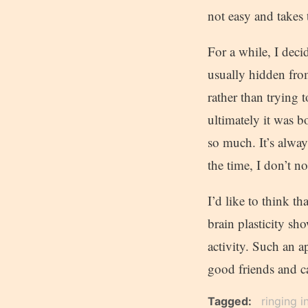
not easy and takes 
For a while, I deci
usually hidden fro
rather than trying t
ultimately it was b
so much. It’s always
the time, I don’t not
I’d like to think t
brain plasticity sh
activity. Such an a
good friends and c
Tagged
ringing i