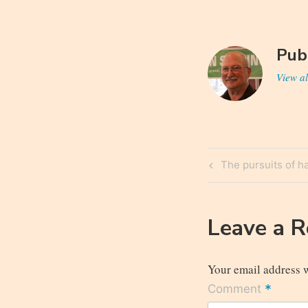
Pub
View al
Post
Previous
The pursuits of h
navigatio
Post
Leave a 
Your email address w
*
Comment