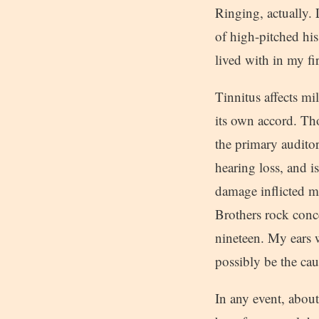
Ringing, actually. 
of high-pitched his
lived with in my f
Tinnitus affects mi
its own accord. Th
the primary auditor
hearing loss, and i
damage inflicted m
Brothers rock conc
nineteen. My ears w
possibly be the cau
In any event, about