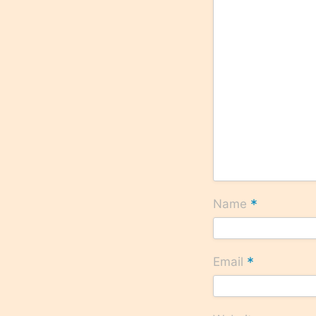
*
Name
*
Email