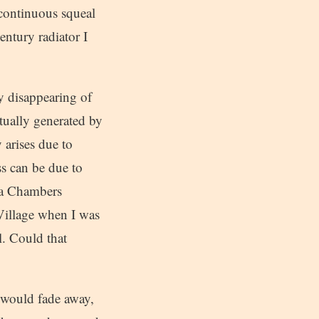
a continuous squeal
entury radiator I
ly disappearing of
tually generated by
 arises due to
ss can be due to
g a Chambers
Village when I was
l. Could that
t would fade away,