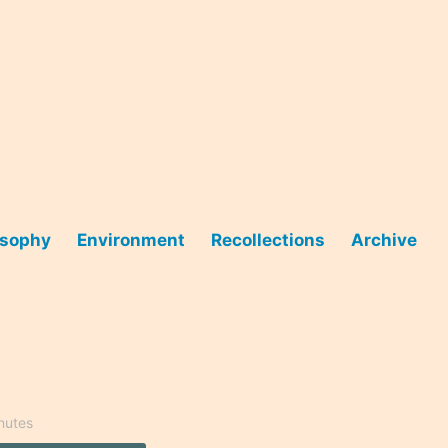
osophy
Environment
Recollections
Archive
nutes