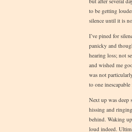
but after several 
to be getting loud
silence until it is
I’ve pined for silen
panicky and though
hearing loss; not s
and wished me goo
was not particularl
to one inescapable f
Next up was deep s
hissing and ringing
behind. Waking up a
loud indeed. Ultim