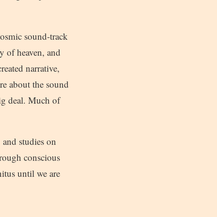
 cosmic sound-track
y of heaven, and
created narrative,
care about the sound
 big deal. Much of
, and studies on
through conscious
itus until we are