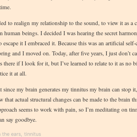
time.
ded to realign my relationship to the sound, to view it as a
m human beings. I decided I was hearing the secret harmon
o escape it I embraced it. Because this was an artificial self-
oring and I moved on. Today, after five years, I just don’t 
 there if I look for it, but I’ve learned to relate to it as no
ice it at all.
hat since my brain generates my tinnitus my brain can stop it
ow that actual structural changes can be made to the brain 
pproach seems to work with pain, so I’m meditating on tinn
an say goodbye.
n the ears
tinnitus