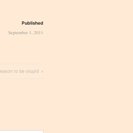
Published
September 1, 2011
eason to be stupid