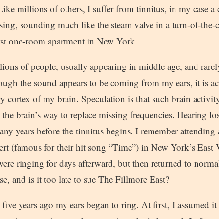
Like millions of others, I suffer from tinnitus, in my case 
sing, sounding much like the steam valve in a turn-of-the-c
irst one-room apartment in New York.
llions of people, usually appearing in middle age, and rare
ough the sound appears to be coming from my ears, it is ac
y cortex of my brain. Speculation is that such brain activity
s the brain’s way to replace missing frequencies. Hearing lo
any years before the tinnitus begins. I remember attendin
ert (famous for their hit song “Time”) in New York’s East 
ere ringing for days afterward, but then returned to norma
se, and is it too late to sue The Fillmore East?
 five years ago my ears began to ring. At first, I assumed i