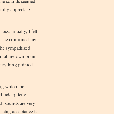
, the sounds seemed
fully appreciate
ss. Initially, I felt
nd she confirmed my
 she sympathized,
ed at my own brain
everything pointed
ng which the
d fade quietly
uch sounds are very
acing acceptance is