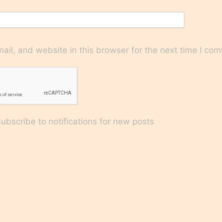
il, and website in this browser for the next time I co
bscribe to notifications for new posts