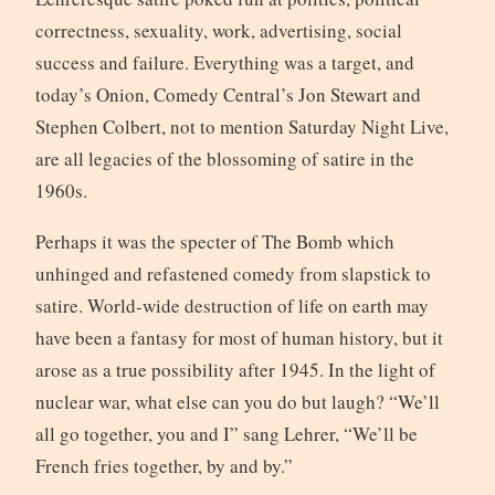
correctness, sexuality, work, advertising, social
success and failure. Everything was a target, and
today’s Onion, Comedy Central’s Jon Stewart and
Stephen Colbert, not to mention Saturday Night Live,
are all legacies of the blossoming of satire in the
1960s.
Perhaps it was the specter of The Bomb which
unhinged and refastened comedy from slapstick to
satire. World-wide destruction of life on earth may
have been a fantasy for most of human history, but it
arose as a true possibility after 1945. In the light of
nuclear war, what else can you do but laugh? “We’ll
all go together, you and I” sang Lehrer, “We’ll be
French fries together, by and by.”