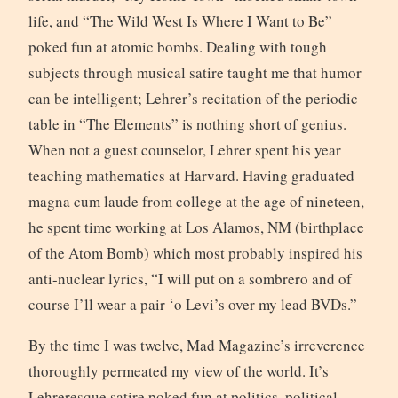
life, and “The Wild West Is Where I Want to Be”
poked fun at atomic bombs. Dealing with tough
subjects through musical satire taught me that humor
can be intelligent; Lehrer’s recitation of the periodic
table in “The Elements” is nothing short of genius.
When not a guest counselor, Lehrer spent his year
teaching mathematics at Harvard. Having graduated
magna cum laude from college at the age of nineteen,
he spent time working at Los Alamos, NM (birthplace
of the Atom Bomb) which most probably inspired his
anti-nuclear lyrics, “I will put on a sombrero and of
course I’ll wear a pair ‘o Levi’s over my lead BVDs.”
By the time I was twelve, Mad Magazine’s irreverence
thoroughly permeated my view of the world. It’s
Lehreresque satire poked fun at politics, political