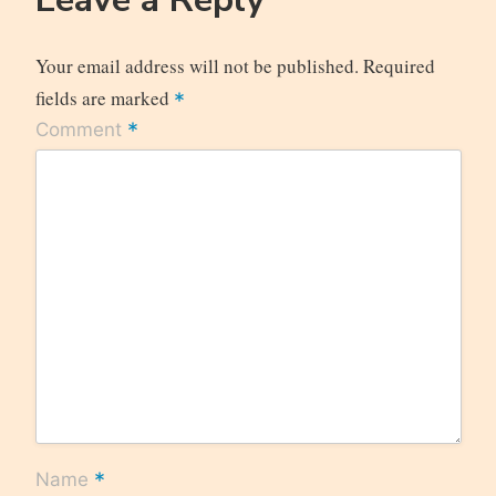
Your email address will not be published.
Required
fields are marked
*
*
Comment
*
Name