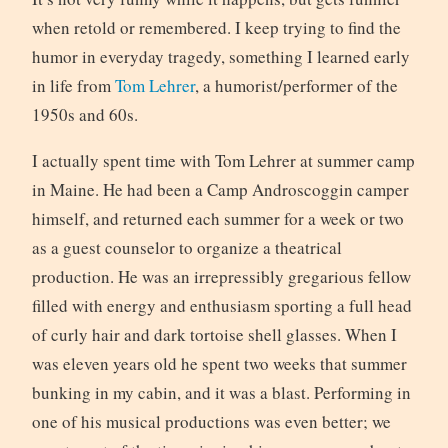
when retold or remembered. I keep trying to find the
humor in everyday tragedy, something I learned early
in life from
Tom Lehrer
, a humorist/performer of the
1950s and 60s.
I actually spent time with Tom Lehrer at summer camp
in Maine. He had been a Camp Androscoggin camper
himself, and returned each summer for a week or two
as a guest counselor to organize a theatrical
production. He was an irrepressibly gregarious fellow
filled with energy and enthusiasm sporting a full head
of curly hair and dark tortoise shell glasses. When I
was eleven years old he spent two weeks that summer
bunking in my cabin, and it was a blast. Performing in
one of his musical productions was even better; we