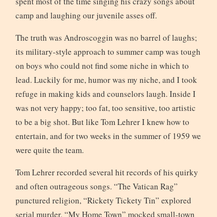
spent most of the time singing his crazy songs about
camp and laughing our juvenile asses off.
The truth was Androscoggin was no barrel of laughs;
its military-style approach to summer camp was tough
on boys who could not find some niche in which to
lead. Luckily for me, humor was my niche, and I took
refuge in making kids and counselors laugh. Inside I
was not very happy; too fat, too sensitive, too artistic
to be a big shot. But like Tom Lehrer I knew how to
entertain, and for two weeks in the summer of 1959 we
were quite the team.
Tom Lehrer recorded several hit records of his quirky
and often outrageous songs. “The Vatican Rag”
punctured religion, “Rickety Tickety Tin” explored
serial murder, “My Home Town” mocked small-town