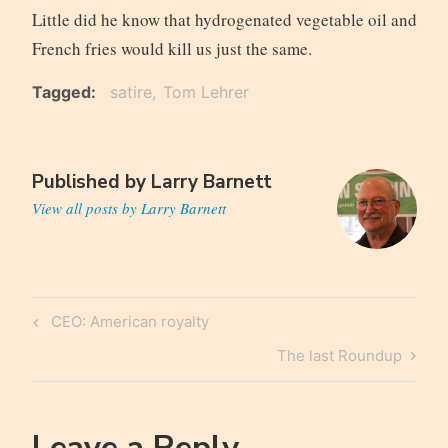
Little did he know that hydrogenated vegetable oil and
French fries would kill us just the same.
Tagged
satire
Tom Lehrer
Published by
Larry Barnett
View all posts by Larry Barnett
Post
Previous
CEO: American royalty
navigation
Post
Next
The last Roundup
Post
Leave a Reply