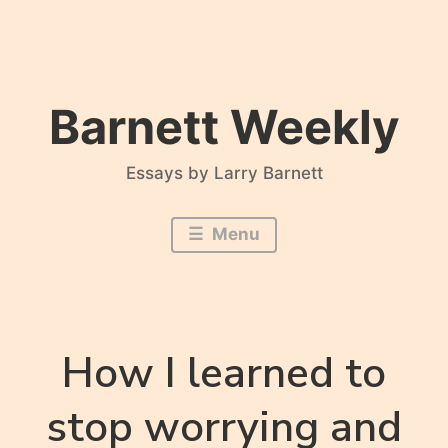
Skip
to
content
Barnett Weekly
Essays by Larry Barnett
Menu
How I learned to
stop worrying and