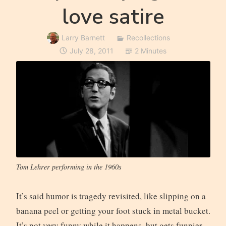
love satire
Larry Barnett
Recollections
July 28, 2011
2 Minutes
Tom Lehrer performing in the 1960s
It’s said humor is tragedy revisited, like slipping on a
banana peel or getting your foot stuck in metal bucket.
It’s not very funny while it happens, but gets funnier