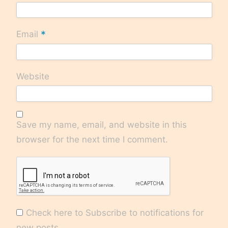
*
Email
Website
Save my name, email, and website in this
browser for the next time I comment.
Check here to Subscribe to notifications for
new posts