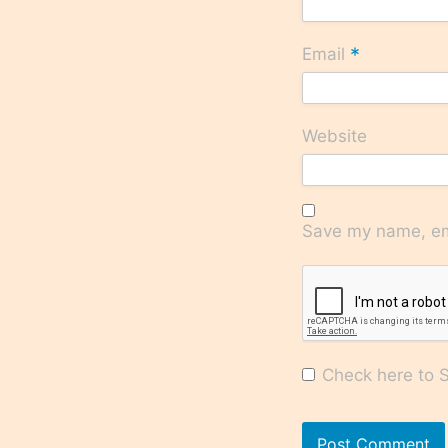
*
Email
Website
Save my name, ema
Check here to Su