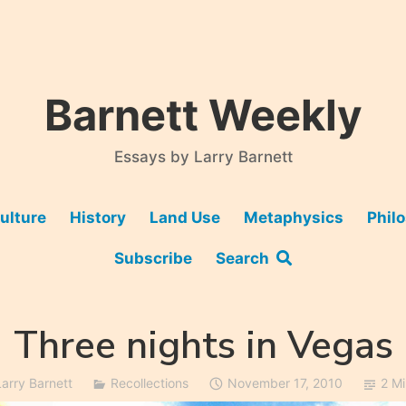
Barnett Weekly
Essays by Larry Barnett
ulture
History
Land Use
Metaphysics
Phil
Subscribe
Search
Three nights in Vegas
Larry Barnett
Recollections
November 17, 2010
2 M