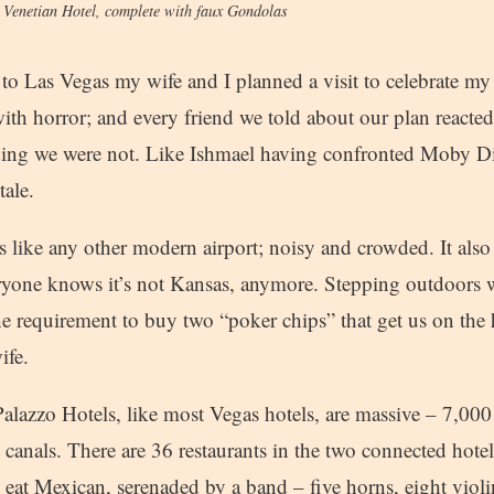
e Venetian Hotel, complete with faux Gondolas
o Las Vegas my wife and I planned a visit to celebrate my 
ith horror; and every friend we told about our plan reacted
ding we were not. Like Ishmael having confronted Moby D
tale.
s like any other modern airport; noisy and crowded. It also
veryone knows it’s not Kansas, anymore. Stepping outdoors w
he requirement to buy two “poker chips” that get us on the h
ife.
alazzo Hotels, like most Vegas hotels, are massive – 7,00
 canals. There are 36 restaurants in the two connected hote
eat Mexican, serenaded by a band – five horns, eight violin