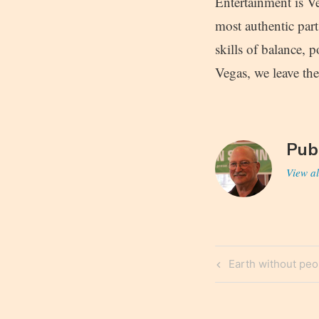
Entertainment is Ve
most authentic par
skills of balance, p
Vegas, we leave the
Pub
View al
Post
Previous
Earth without peo
navigatio
Post