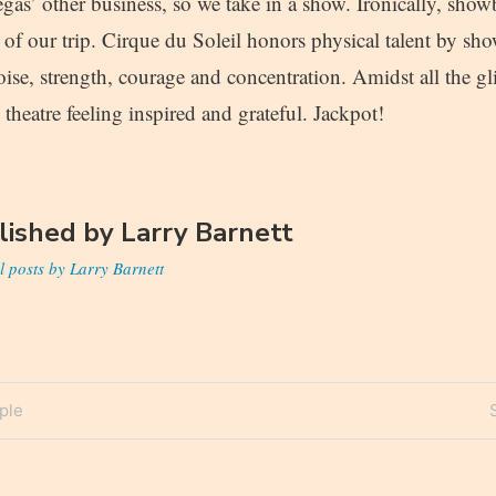
gas’ other business, so we take in a show. Ironically, show
t of our trip. Cirque du Soleil honors physical talent by s
oise, strength, courage and concentration. Amidst all the gli
 theatre feeling inspired and grateful. Jackpot!
lished by
Larry Barnett
l posts by Larry Barnett
ple
n