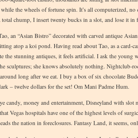
s while the wheels of fortune spin. It’s all computerized, no 
 total chump, I insert twenty bucks in a slot, and lose it in 
Tao, an “Asian Bistro” decorated with carved antique Asia
itting atop a koi pond. Having read about Tao, as a card-c
ite the stunning antiques, it feels artificial. I ask the you
the sculptures; she knows absolutely nothing. Nightclub-roc
around long after we eat. I buy a box of six chocolate Bud
ark – twelve dollars for the set! Om Mani Padme Hum.
 eye candy, money and entertainment, Disneyland with slot 
that Vegas hospitals have one of the highest levels of surgic
eads the nation in foreclosures. Fantasy Land, it seems, onl