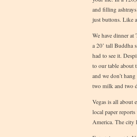
and filling ashtray
just buttons. Like a
We have dinner at 
a 20’ tall Buddha s
had to see it. Desp
to our table about 
and we don’t hang 
two milk and two d
Vegas is all about
local paper reports 
America. The city l