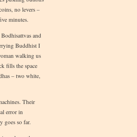
coins, no levers –
five minutes.
n Bodhisattvas and
arrying Buddhist I
ng woman walking us
k fills the space
dhas – two white,
machines. Their
al error in
y goes so far.