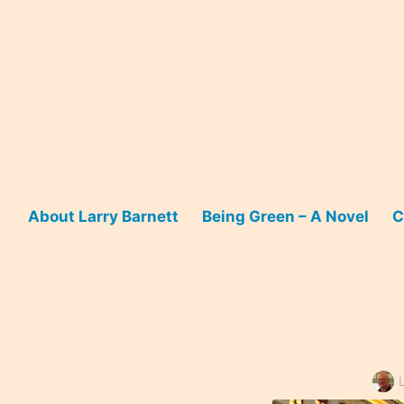
Skip
to
content
About Larry Barnett
Being Green – A Novel
C