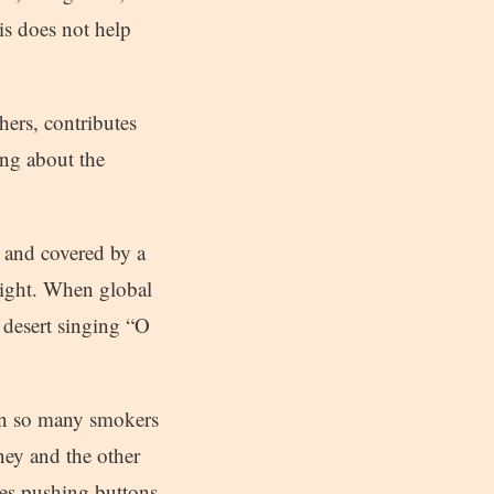
is does not help
hers, contributes
ing about the
 and covered by a
light. When global
 desert singing “O
een so many smokers
ney and the other
ines pushing buttons