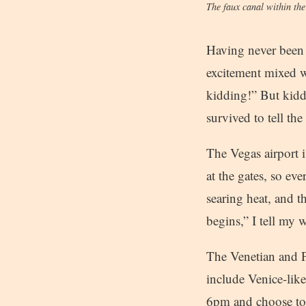
The faux canal within th
Having never been t
excitement mixed w
kidding!” But kid
survived to tell the 
The Vegas airport i
at the gates, so e
searing heat, and t
begins,” I tell my w
The Venetian and P
include Venice-like
6pm and choose to 