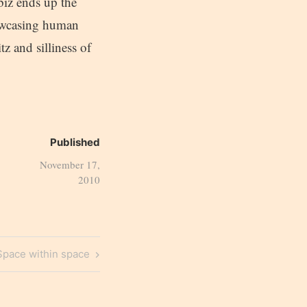
biz ends up the
howcasing human
tz and silliness of
Published
November 17,
2010
Next
Space within space
Post