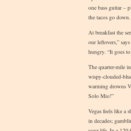
one bass guitar – p
the tacos go down.
At breakfast the se
our leftovers,” say
hungry. “It goes to
The quarter-mile i
wispy-clouded-blue
warming drowns Ven
Solo Mio!”
Vegas feels like a 
in decades; gambli
your life. In a 120