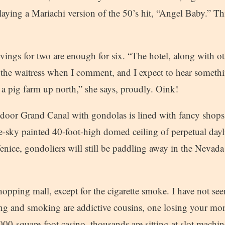
laying a Mariachi version of the 50’s hit, “Angel Baby.” Th
rvings for two are enough for six. “The hotel, along with ot
s the waitress when I comment, and I expect to hear someth
 a pig farm up north,” she says, proudly. Oink!
ndoor Grand Canal with gondolas is lined with fancy shops
-sky painted 40-foot-high domed ceiling of perpetual day
ice, gondoliers will still be paddling away in the Nevada
shopping mall, except for the cigarette smoke. I have not s
ng and smoking are addictive cousins, one losing your mo
,000-square-foot casino, thousands are sitting at slot mach