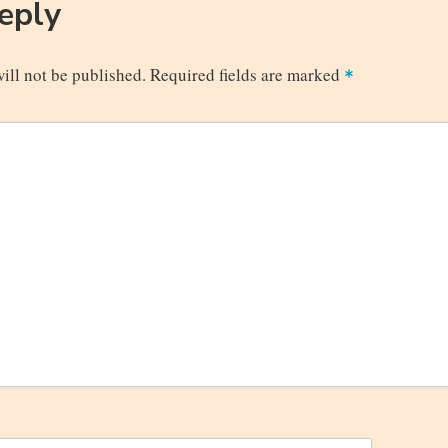
Reply
ill not be published.
Required fields are marked
*