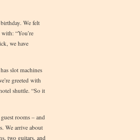
birthday. We felt
 with: “You’re
ick, we have
 has slot machines
e’re greeted with
otel shuttle. “So it
0 guest rooms – and
ls. We arrive about
s, two guitars, and