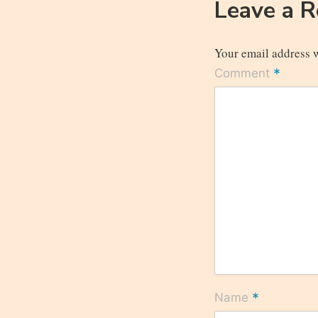
Leave a 
Your email address w
*
Comment
*
Name