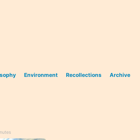
osophy
Environment
Recollections
Archive
inutes