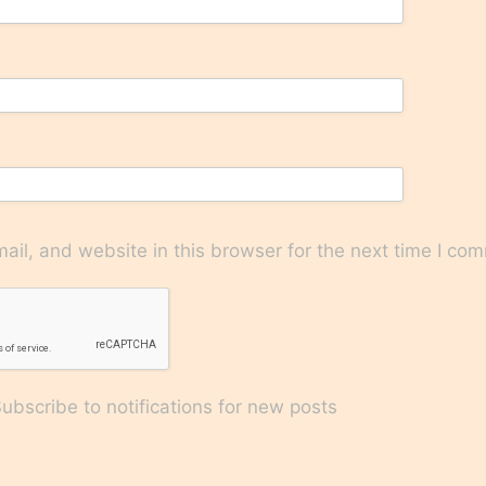
il, and website in this browser for the next time I co
bscribe to notifications for new posts