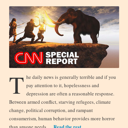
T
he daily news is generally terrible and if you
pay attention to it, hopelessness and
depression are often a reasonable response.
Between armed conflict, starving refugees, climate
change, political corruption, and rampant
consumerism, human behavior provides more horror
Read the rest
than anyone needs.…