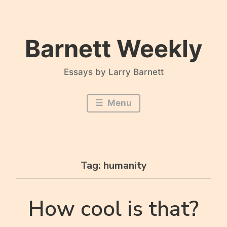
Skip
to
content
Barnett Weekly
Essays by Larry Barnett
Menu
Tag:
humanity
How cool is that?