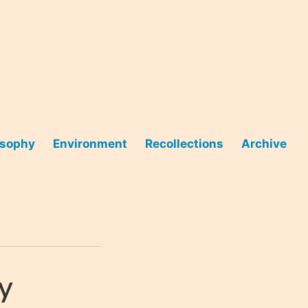
osophy
Environment
Recollections
Archive
ty