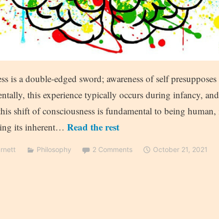
ess is a double-edged sword; awareness of self presupposes 
tally, this experience typically occurs during infancy, an
this shift of consciousness is fundamental to being human, it
Read the rest
ving its inherent…
rnett
Philosophy
2 Comments
October 21, 2021