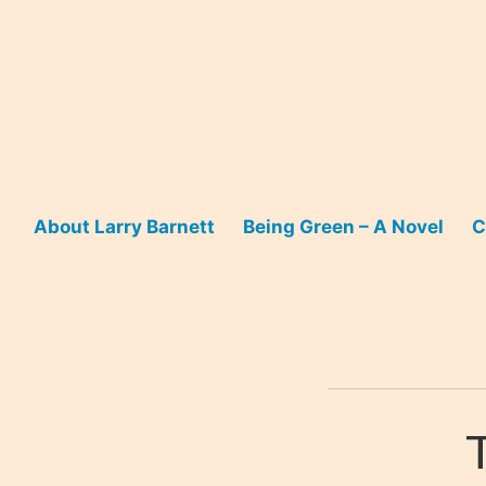
Skip
to
content
About Larry Barnett
Being Green – A Novel
C
T