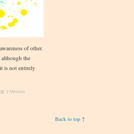
awareness of other.
d although the
 is not entirely
2 Minutes
Back to top ↑