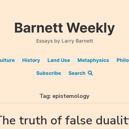
Barnett Weekly
Essays by Larry Barnett
ulture
History
Land Use
Metaphysics
Phil
Subscribe
Search
Tag:
epistemology
he truth of false duali