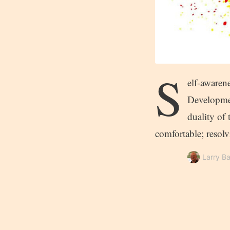
S
elf-awaren
Developmen
duality of 
comfortable; resol
Larry Ba