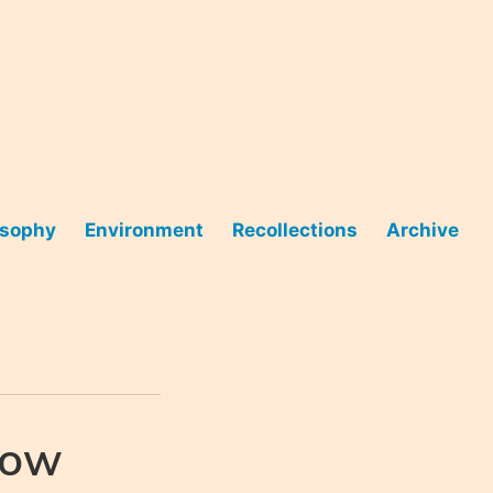
osophy
Environment
Recollections
Archive
now