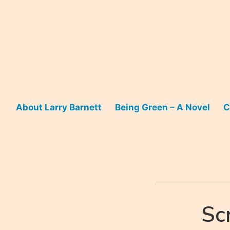
Skip
to
content
About Larry Barnett
Being Green – A Novel
C
Sc