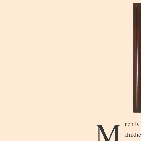
M
uch is 
childre