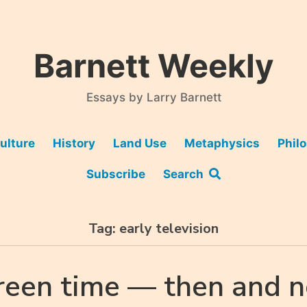
Barnett Weekly
Essays by Larry Barnett
ulture
History
Land Use
Metaphysics
Phil
Subscribe
Search
Tag:
early television
reen time — then and 