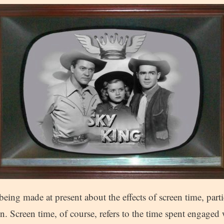
being made at present about the effects of screen time, part
n. Screen time, of course, refers to the time spent engaged 