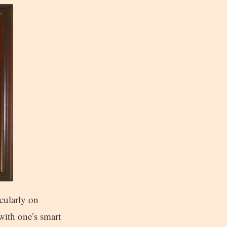
icularly on
with one’s smart