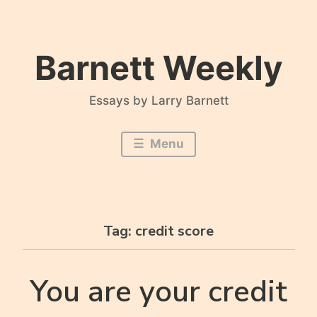
Skip
to
content
Barnett Weekly
Essays by Larry Barnett
Menu
Tag:
credit score
You are your credit