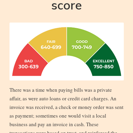
score
There was a time when paying bills was a private
affair, as were auto loans or credit card charges. An
invoice was received, a check or money order was sent
as payment; sometimes one would visit a local
business and pay an invoice in cash. These
transactions were based on trust, and reinforced the