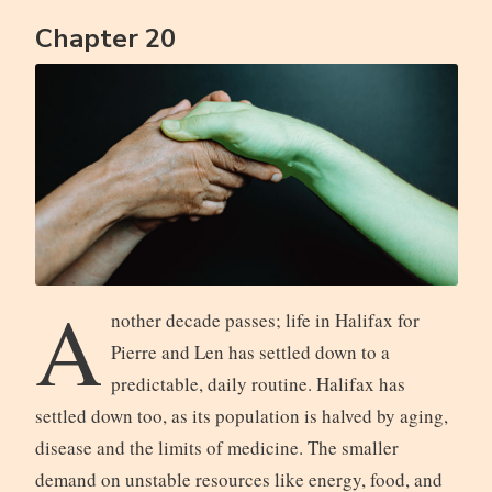
Chapter 20
A
nother decade passes; life in Halifax for
Pierre and Len has settled down to a
predictable, daily routine. Halifax has
settled down too, as its population is halved by aging,
disease and the limits of medicine. The smaller
demand on unstable resources like energy, food, and