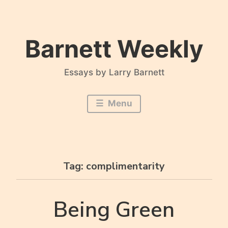
Skip
to
content
Barnett Weekly
Essays by Larry Barnett
Menu
Tag:
complimentarity
Being Green