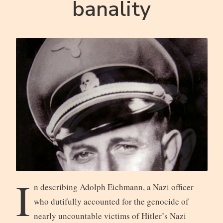
banality
I
n describing Adolph Eichmann, a Nazi officer
who dutifully accounted for the genocide of
nearly uncountable victims of Hitler’s Nazi