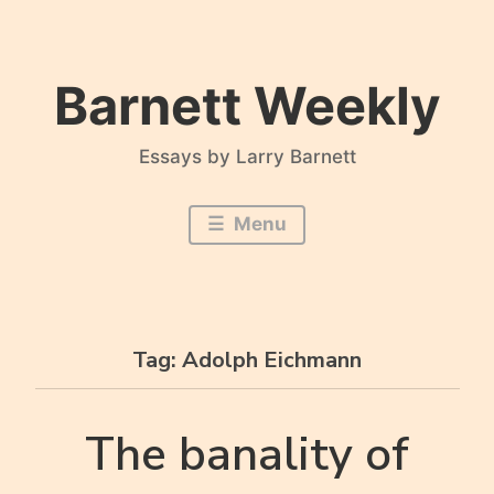
Skip
to
content
Barnett Weekly
Essays by Larry Barnett
Menu
Tag:
Adolph Eichmann
The banality of