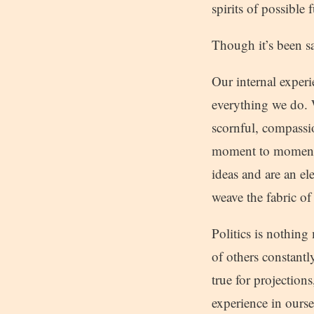
spirits of possible
Though it’s been said
Our internal exper
everything we do. W
scornful, compassi
moment to moment, 
ideas and are an el
weave the fabric of 
Politics is nothin
of others constantl
true for projection
experience in ourse