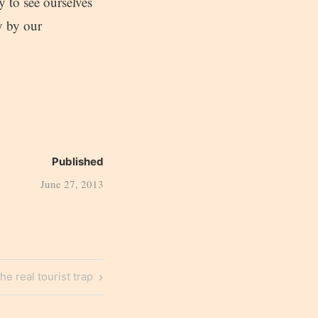
y to see ourselves
ly by our
Published
June 27, 2013
ext
he real tourist trap
ost