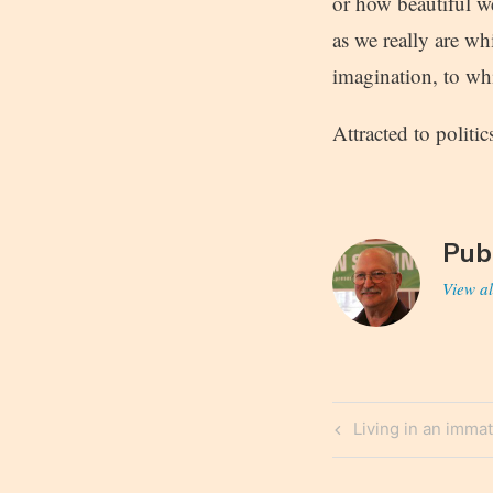
or how beautiful we
as we really are whi
imagination, to wh
Attracted to politi
Pub
View al
Post
Previous
Living in an immat
navigatio
Post