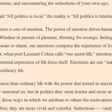
 futures, and encountering the seductions of your own ego.
 “All politics is local,” the reality is “All politics is interna
ience is one of emotion. The power of emotion drives huma
hether in pursuit of pleasure, thirsting for revenge, feelin
onate or elated, our emotions comprise the experience of l
what poet Leonard Cohen calls “our secret life,” emotion
emental expression of life-force itself. Emotions are our “st
ordinary life.
g more than ordinary life with the power dial turned to ma
y surround us, but in politics they seem louder and more se
s, those ways in which we attribute to others the motivatio
lves; they are more vivid and colorful. Seductions — vanity