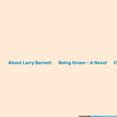
Skip
to
content
About Larry Barnett
Being Green – A Novel
C