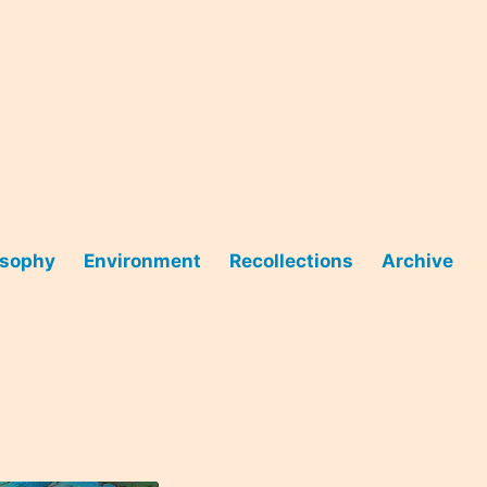
osophy
Environment
Recollections
Archive