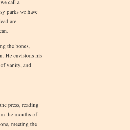
 we call a
ssy parks we have
dead are
ean.
ong the bones,
wn. He envisions his
 of vanity, and
the press, reading
om the mouths of
ions, meeting the