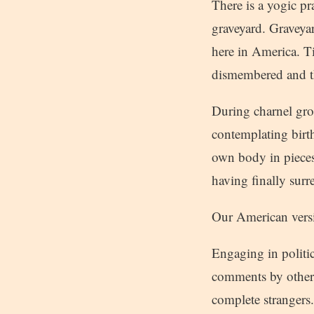
There is a yogic pr
graveyard. Graveyar
here in America. T
dismembered and the
During charnel gro
contemplating birth
own body in pieces,
having finally surr
Our American versio
Engaging in politi
comments by others
complete strangers.