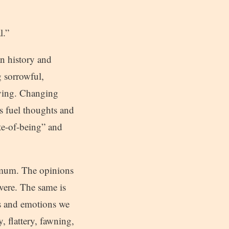
l.”
n history and
g sorrowful,
iving. Changing
s fuel thoughts and
ate-of-being” and
ximum. The opinions
vere. The same is
ns and emotions we
, flattery, fawning,