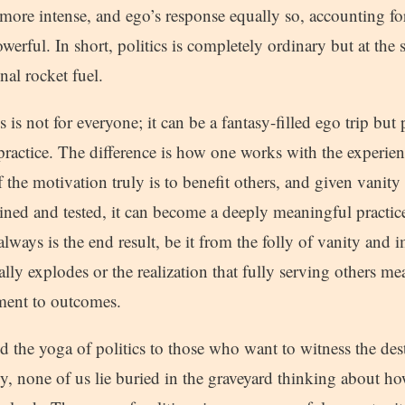
more intense, and ego’s response equally so, accounting for 
owerful. In short, politics is completely ordinary but at the 
al rocket fuel.
 is not for everyone; it can be a fantasy-filled ego trip but p
practice. The difference is how one works with the experien
f the motivation truly is to benefit others, and given vanity
ned and tested, it can become a deeply meaningful practice
always is the end result, be it from the folly of vanity and 
ally explodes or the realization that fully serving others me
ment to outcomes.
the yoga of politics to those who want to witness the dest
y, none of us lie buried in the graveyard thinking about h