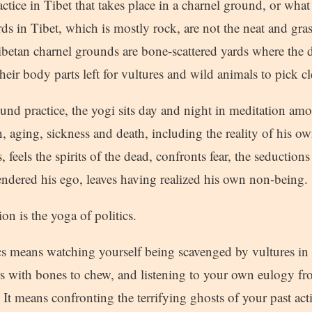
actice in Tibet that takes place in a charnel ground, or what
ds in Tibet, which is mostly rock, are not the neat and gra
ibetan charnel grounds are bone-scattered yards where the 
ir body parts left for vultures and wild animals to pick cl
und practice, the yogi sits day and night in meditation am
, aging, sickness and death, including the reality of his o
 feels the spirits of the dead, confronts fear, the seductions
endered his ego, leaves having realized his own non-being.
n is the yoga of politics.
cs means watching yourself being scavenged by vultures in 
 with bones to chew, and listening to your own eulogy fr
 It means confronting the terrifying ghosts of your past act