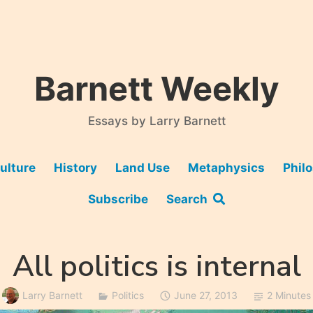
Barnett Weekly
Essays by Larry Barnett
ulture
History
Land Use
Metaphysics
Phil
Subscribe
Search
All politics is internal
Larry Barnett
Politics
June 27, 2013
2 Minutes