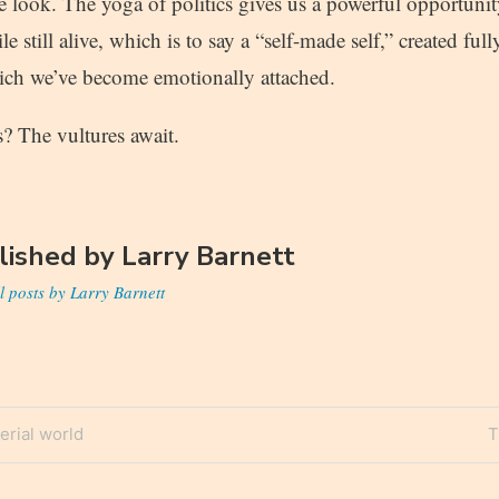
 look. The yoga of politics gives us a powerful opportunit
le still alive, which is to say a “self-made self,” created ful
ich we’ve become emotionally attached.
cs? The vultures await.
lished by
Larry Barnett
l posts by Larry Barnett
N
erial world
T
n
P