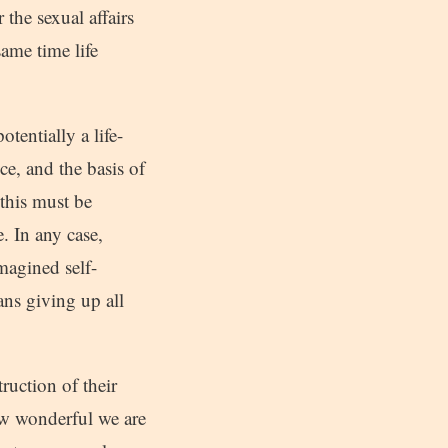
the sexual affairs
same time life
otentially a life-
ce, and the basis of
 this must be
. In any case,
imagined self-
ans giving up all
ruction of their
ow wonderful we are