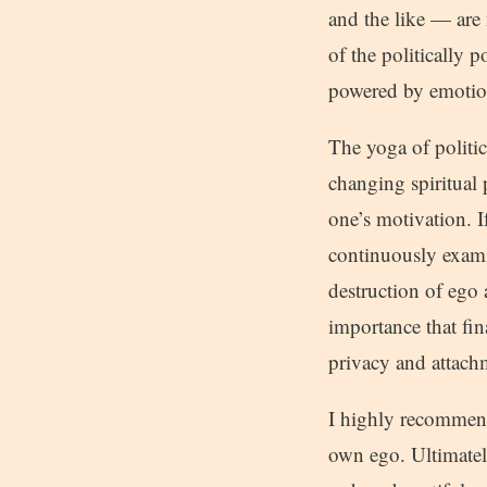
and the like — are 
of the politically p
powered by emotion
The yoga of politics
changing spiritual 
one’s motivation. I
continuously exami
destruction of ego 
importance that fin
privacy and attach
I highly recommend 
own ego. Ultimatel