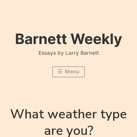
Skip
to
content
Barnett Weekly
Essays by Larry Barnett
Menu
What weather type
are you?