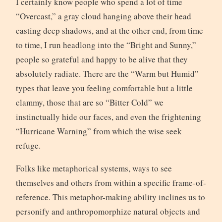
I certainly know people who spend a lot of time
“Overcast,” a gray cloud hanging above their head
casting deep shadows, and at the other end, from time
to time, I run headlong into the “Bright and Sunny,”
people so grateful and happy to be alive that they
absolutely radiate. There are the “Warm but Humid”
types that leave you feeling comfortable but a little
clammy, those that are so “Bitter Cold” we
instinctually hide our faces, and even the frightening
“Hurricane Warning” from which the wise seek
refuge.
Folks like metaphorical systems, ways to see
themselves and others from within a specific frame-of-
reference. This metaphor-making ability inclines us to
personify and anthropomorphize natural objects and