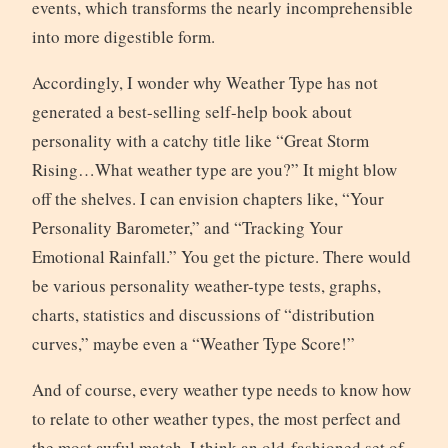
events, which transforms the nearly incomprehensible
into more digestible form.
Accordingly, I wonder why Weather Type has not
generated a best-selling self-help book about
personality with a catchy title like “Great Storm
Rising…What weather type are you?” It might blow
off the shelves. I can envision chapters like, “Your
Personality Barometer,” and “Tracking Your
Emotional Rainfall.” You get the picture. There would
be various personality weather-type tests, graphs,
charts, statistics and discussions of “distribution
curves,” maybe even a “Weather Type Score!”
And of course, every weather type needs to know how
to relate to other weather types, the most perfect and
the most awful match. I think an old-fashioned set of