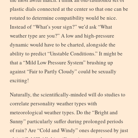
plastic dials connected at the center so that one can be
rotated to determine compatibility would be nice.
Instead of “What’s your sign?” we’d ask “What
weather type are you?” A low and high-pressure
dynamic would have to be charted, alongside the
ability to predict “Unstable Conditions.” It might be
that a “Mild Low Pressure System” brushing up
against “Fair to Partly Cloudy” could be sexually
exciting!
Naturally, the scientifically-minded will do studies to
correlate personality weather types with
meteorological weather types. Do the “Bright and
Sunny” particularly suffer during prolonged periods
of rain? Are “Cold and Windy” ones depressed by just