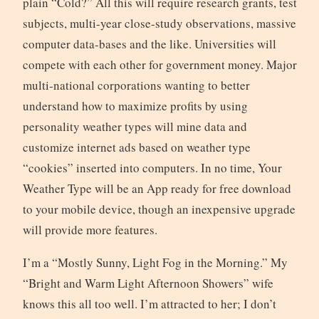
plain “Cold?” All this will require research grants, test
subjects, multi-year close-study observations, massive
computer data-bases and the like. Universities will
compete with each other for government money. Major
multi-national corporations wanting to better
understand how to maximize profits by using
personality weather types will mine data and
customize internet ads based on weather type
“cookies” inserted into computers. In no time, Your
Weather Type will be an App ready for free download
to your mobile device, though an inexpensive upgrade
will provide more features.
I’m a “Mostly Sunny, Light Fog in the Morning.” My
“Bright and Warm Light Afternoon Showers” wife
knows this all too well. I’m attracted to her; I don’t