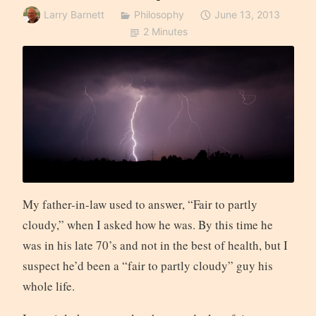
Larry Barnett
Philosophy
June 13, 2013
2 Minutes
My father-in-law used to answer, “Fair to partly
cloudy,” when I asked how he was. By this time he
was in his late 70’s and not in the best of health, but I
suspect he’d been a “fair to partly cloudy” guy his
whole life.