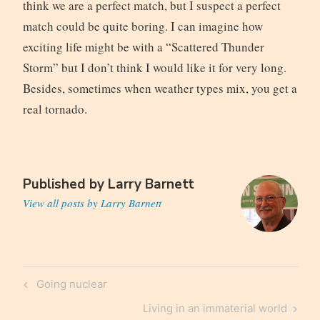
think we are a perfect match, but I suspect a perfect
match could be quite boring. I can imagine how
exciting life might be with a “Scattered Thunder
Storm” but I don’t think I would like it for very long.
Besides, sometimes when weather types mix, you get a
real tornado.
Published by
Larry Barnett
View all posts by Larry Barnett
Post
Previous
Going nuclear
navigation
Post
Next
Living in an immaterial world