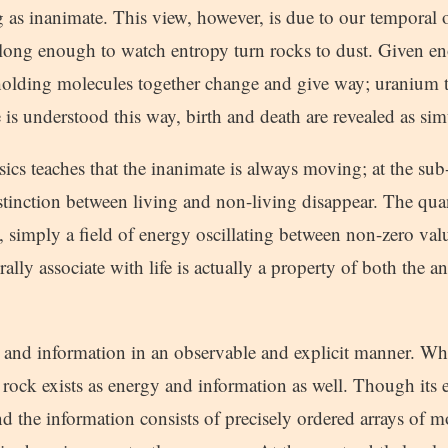
 as inanimate. This view, however, is due to our temporal 
 long enough to watch entropy turn rocks to dust. Given e
holding molecules together change and give way; uranium tu
 is understood this way, birth and death are revealed as si
cs teaches that the inanimate is always moving; at the su
istinction between living and non-living disappear. The qu
 simply a field of energy oscillating between non-zero valu
ly associate with life is actually a property of both the a
gy and information in an observable and explicit manner. W
rock exists as energy and information as well. Though its 
and the information consists of precisely ordered arrays of mo