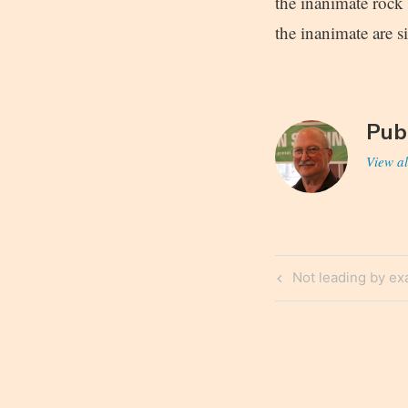
the inanimate rock 
the inanimate are 
Pub
View al
Post
Previous
Not leading by e
navigatio
Post