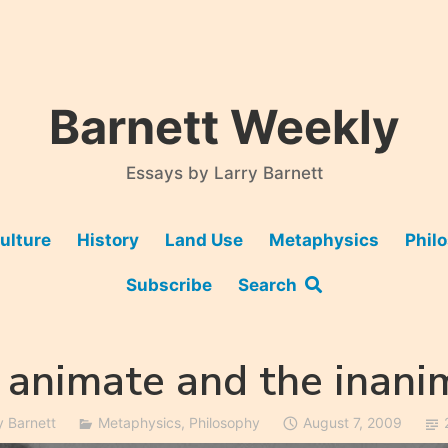
Barnett Weekly
Essays by Larry Barnett
ulture
History
Land Use
Metaphysics
Phil
Subscribe
Search
 animate and the inani
y Barnett
Metaphysics
,
Philosophy
August 7, 2009