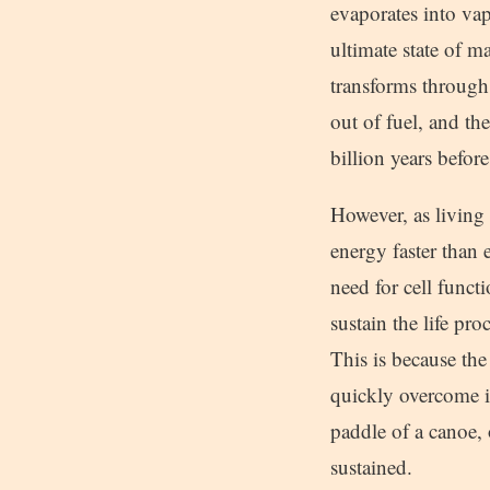
evaporates into va
ultimate state of ma
transforms through a
out of fuel, and t
billion years befor
However, as living
energy faster than
need for cell funct
sustain the life pr
This is because the
quickly overcome it
paddle of a canoe, 
sustained.