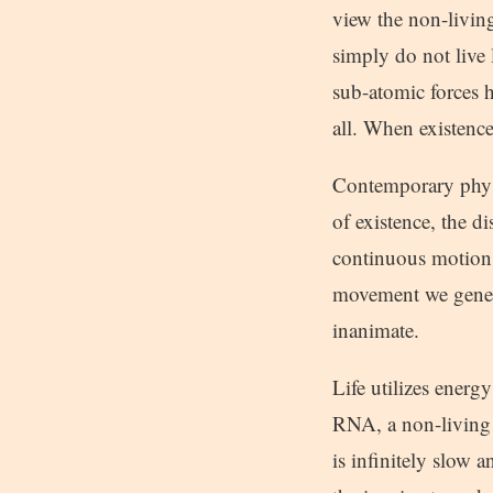
view the non-living
simply do not live
sub-atomic forces 
all. When existence
Contemporary physi
of existence, the d
continuous motion,
movement we general
inanimate.
Life utilizes ener
RNA, a non-living 
is infinitely slow 