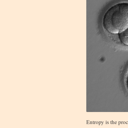
Entropy is the proc