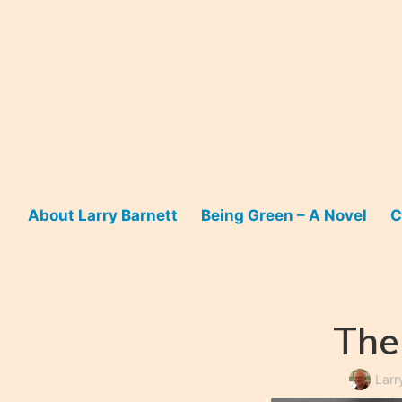
Skip
to
content
About Larry Barnett
Being Green – A Novel
C
The
Larr