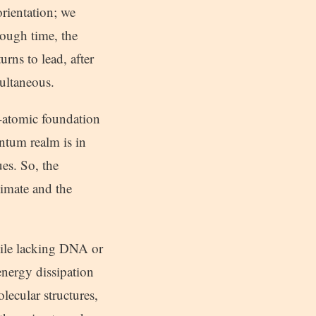
orientation; we
nough time, the
rns to lead, after
multaneous.
b-atomic foundation
antum realm is in
es. So, the
nimate and the
hile lacking DNA or
energy dissipation
lecular structures,