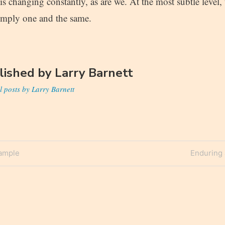
is changing constantly, as are we. At the most subtle level,
simply one and the same.
lished by
Larry Barnett
l posts by Larry Barnett
Next
xample
Enduring 
n
Post