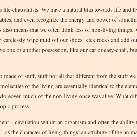
 life-chauvinists. We have a natural bias towards life and l
abies, and even recognize the energy and power of somethin
s also means that we often think less of non-living things.
r, carelessly wipe mud off our shoes, kick rocks and add ou
ve one or another possession, like our car or easy-chair, bu
o made of stuff, stuff not all that different from the stuff 
molecules of the living are essentially identical to the ele
Moreover, much of the non-living once was alive. What diff
ropic process.
nt – circulation within an organism and often the ability
 – as the character of living things, an attribute of the anim