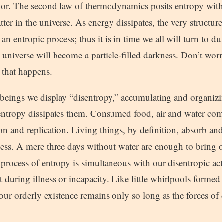
por. The second law of thermodynamics posits entropy wit
tter in the universe. As energy dissipates, the very structur
n entropic process; thus it is in time we all will turn to dus
he universe will become a particle-filled darkness. Don’t w
e that happens.
 beings we display “disentropy,” accumulating and organiz
 entropy dissipates them. Consumed food, air and water com
ion and replication. Living things, by definition, absorb an
ocess. A mere three days without water are enough to bring o
 process of entropy is simultaneous with our disentropic act
 during illness or incapacity. Like little whirlpools formed
our orderly existence remains only so long as the forces of 