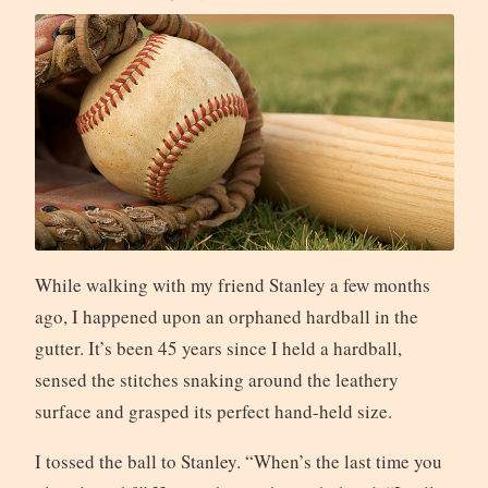
While walking with my friend Stanley a few months
ago, I happened upon an orphaned hardball in the
gutter. It’s been 45 years since I held a hardball,
sensed the stitches snaking around the leathery
surface and grasped its perfect hand-held size.
I tossed the ball to Stanley. “When’s the last time you