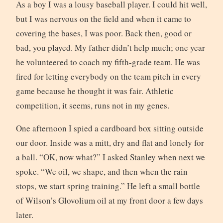
As a boy I was a lousy baseball player. I could hit well,
but I was nervous on the field and when it came to
covering the bases, I was poor. Back then, good or
bad, you played. My father didn’t help much; one year
he volunteered to coach my fifth-grade team. He was
fired for letting everybody on the team pitch in every
game because he thought it was fair. Athletic
competition, it seems, runs not in my genes.
One afternoon I spied a cardboard box sitting outside
our door. Inside was a mitt, dry and flat and lonely for
a ball. “OK, now what?” I asked Stanley when next we
spoke. “We oil, we shape, and then when the rain
stops, we start spring training.” He left a small bottle
of Wilson’s Glovolium oil at my front door a few days
later.