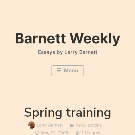
Skip
to
content
Barnett Weekly
Essays by Larry Barnett
Menu
Spring training
Larry Barnett
Recollections
May 22, 2008
2 Minutes