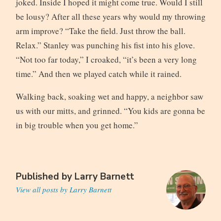
joked. Inside I hoped it might come true. Would I still
be lousy? After all these years why would my throwing
arm improve? “Take the field. Just throw the ball.
Relax.” Stanley was punching his fist into his glove.
“Not too far today,” I croaked, “it’s been a very long
time.” And then we played catch while it rained.
Walking back, soaking wet and happy, a neighbor saw
us with our mitts, and grinned. “You kids are gonna be
in big trouble when you get home.”
Published by
Larry Barnett
View all posts by Larry Barnett