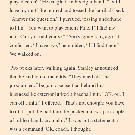
played catch?” He caught it in his right hand. “I still
have my mitt,” he replied and tossed the hardball back.
“Answer the question,” I pursued, tossing underhand
to him. “You want to play catch? Fine, I’ll find my
mitt. Can you find yours?” “Sorry, gone long ago,” I
confessed. “I have two,” he nodded, “I’ll find them.”
We walked on.
Two weeks later, walking again, Stanley announced
that he had found the mitts. “They need oil,” he
proclaimed. I began to sense that behind his
businesslike exterior lurked a baseball nut. “OK, oil. I
can oil a mitt,” I offered. “That’s not enough; you have
to oil it, put the ball into the pocket and wrap a couple
of rubber bands around it.” It was not a statement, it
was a command. OK, coach, I thought.