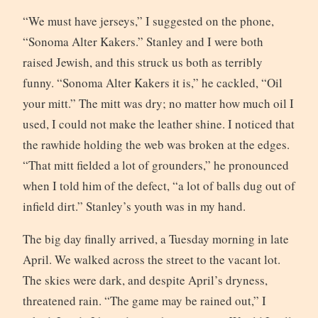
“We must have jerseys,” I suggested on the phone,
“Sonoma Alter Kakers.” Stanley and I were both
raised Jewish, and this struck us both as terribly
funny. “Sonoma Alter Kakers it is,” he cackled, “Oil
your mitt.” The mitt was dry; no matter how much oil I
used, I could not make the leather shine. I noticed that
the rawhide holding the web was broken at the edges.
“That mitt fielded a lot of grounders,” he pronounced
when I told him of the defect, “a lot of balls dug out of
infield dirt.” Stanley’s youth was in my hand.
The big day finally arrived, a Tuesday morning in late
April. We walked across the street to the vacant lot.
The skies were dark, and despite April’s dryness,
threatened rain. “The game may be rained out,” I