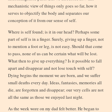
mechanistic view of things only goes so far, how it
serves to objectify the body and separates our
conception of it from our sense of self.
Where is self found; is it in our head? Perhaps some
part of self is in a finger. Surely, giving up a finger, not
to mention a foot or leg, is not easy. Should that come
to pass, none of us can be certain what will be lost.
What then to give up everything? Is it possible to fall
apart and disappear and not lose touch with self?
Dying begins the moment we are born, and we suffer
small deaths every day. Ideas, fantasies, memories all
die, are forgotten and disappear; our very cells are not
all the same as those we enjoyed last night.
As the week wore on my dad felt better. He began to