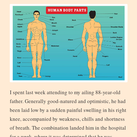
I spent last week attending to my ailing 88-year-old
father. Generally good-natured and optimistic, he had
been laid low by a sudden painful swelling in his right
knee, accompanied by weakness, chills and shortness
of breath. The combination landed him in the hospital
for a week, where it was determined that he was