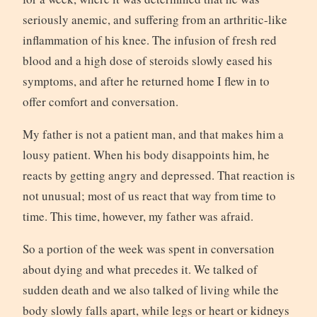
seriously anemic, and suffering from an arthritic-like
inflammation of his knee. The infusion of fresh red
blood and a high dose of steroids slowly eased his
symptoms, and after he returned home I flew in to
offer comfort and conversation.
My father is not a patient man, and that makes him a
lousy patient. When his body disappoints him, he
reacts by getting angry and depressed. That reaction is
not unusual; most of us react that way from time to
time. This time, however, my father was afraid.
So a portion of the week was spent in conversation
about dying and what precedes it. We talked of
sudden death and we also talked of living while the
body slowly falls apart, while legs or heart or kidneys