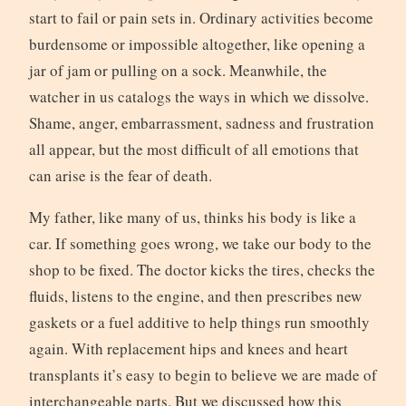
start to fail or pain sets in. Ordinary activities become
burdensome or impossible altogether, like opening a
jar of jam or pulling on a sock. Meanwhile, the
watcher in us catalogs the ways in which we dissolve.
Shame, anger, embarrassment, sadness and frustration
all appear, but the most difficult of all emotions that
can arise is the fear of death.
My father, like many of us, thinks his body is like a
car. If something goes wrong, we take our body to the
shop to be fixed. The doctor kicks the tires, checks the
fluids, listens to the engine, and then prescribes new
gaskets or a fuel additive to help things run smoothly
again. With replacement hips and knees and heart
transplants it’s easy to begin to believe we are made of
interchangeable parts. But we discussed how this