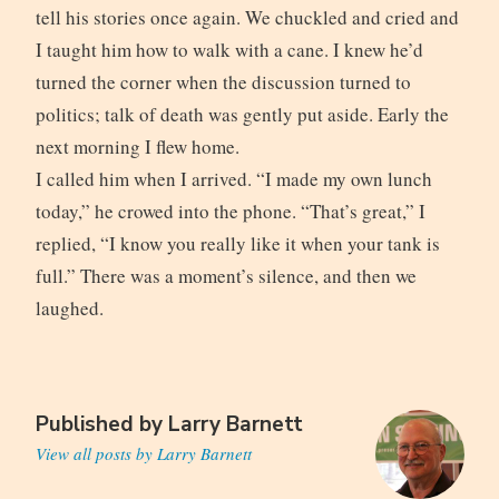
tell his stories once again. We chuckled and cried and
I taught him how to walk with a cane. I knew he’d
turned the corner when the discussion turned to
politics; talk of death was gently put aside. Early the
next morning I flew home.
I called him when I arrived. “I made my own lunch
today,” he crowed into the phone. “That’s great,” I
replied, “I know you really like it when your tank is
full.” There was a moment’s silence, and then we
laughed.
Published by
Larry Barnett
View all posts by Larry Barnett