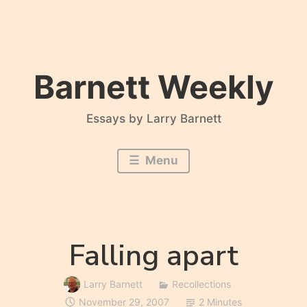
Skip
to
content
Barnett Weekly
Essays by Larry Barnett
Menu
Falling apart
Larry Barnett
Recollections
November 29, 2007
2 Minutes