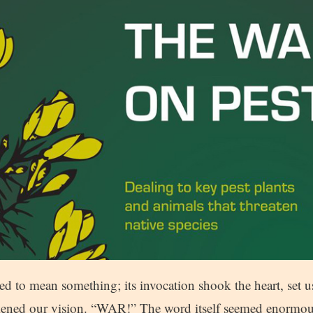
d to mean something; its invocation shook the heart, set u
rkened our vision. “WAR!” The word itself seemed enormou