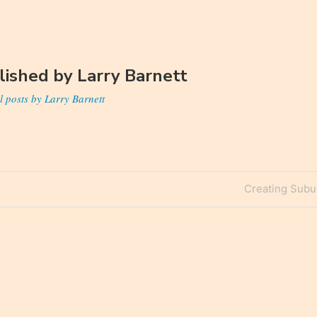
lished by
Larry Barnett
l posts by Larry Barnett
Next
Creating Subur
n
Post