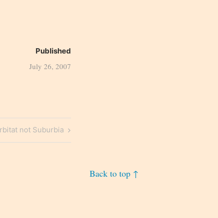
Published
July 26, 2007
bitat not Suburbia
Back to top ↑