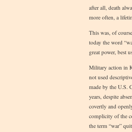
after all, death al
more often, a life
This was, of course
today the word “war
great power, best u
Military action in
not used descriptive
made by the U.S. Co
years, despite abse
covertly and openl
complicity of the 
the term “war” qui