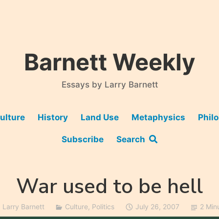
Barnett Weekly
Essays by Larry Barnett
ulture
History
Land Use
Metaphysics
Phil
Subscribe
Search
War used to be hell
Larry Barnett
Culture
,
Politics
July 26, 2007
2 Min