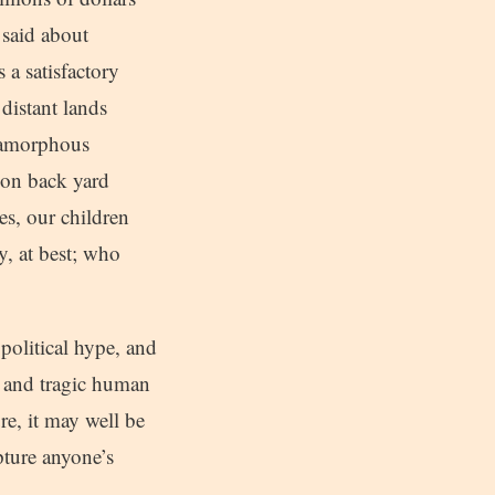
 said about
 a satisfactory
distant lands
n amorphous
r on back yard
es, our children
y, at best; who
political hype, and
ic and tragic human
re, it may well be
pture anyone’s