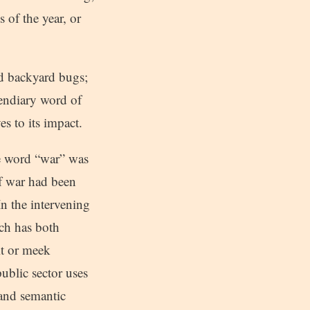
 of the year, or
nd backyard bugs;
cendiary word of
es to its impact.
he word “war” was
 of war had been
In the intervening
nch has both
it or meek
ublic sector uses
 and semantic