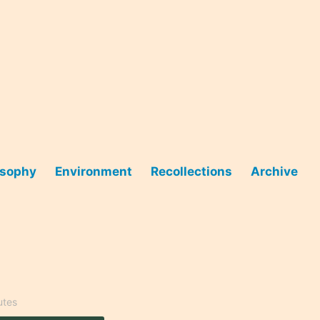
osophy
Environment
Recollections
Archive
utes