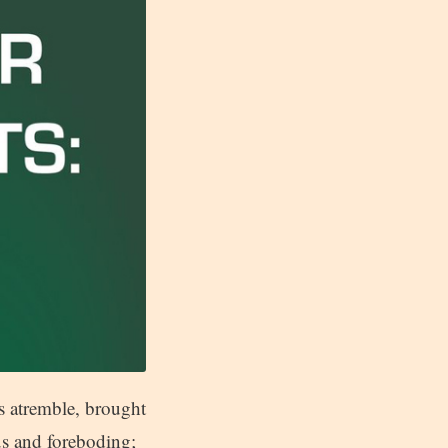
s atremble, brought
s and foreboding;