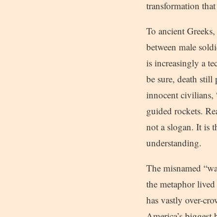
transformation that
To ancient Greeks,
between male soldie
is increasingly a t
be sure, death stil
innocent civilians,
guided rockets. Rea
not a slogan. It is t
understanding.
The misnamed “war
the metaphor lived
has vastly over-cro
America’s biggest bu