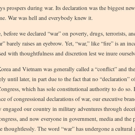
ways prospers during war. Its declaration was the biggest news
time. War was hell and everybody knew it.
, before we declared “war” on poverty, drugs, terrorists, a
” barely raises an eyebrow. Yet, “war,” like “fire” is an in
sed with thoughtfulness and discretion lest we inure ourselv
 Korea and Vietnam was generally called a “conflict” and t
ly until later, in part due to the fact that no “declaration”
ngress, which has sole constitutional authority to do so. 
nce of congressional declarations of war, our executive bra
y engaged our country in military adventures through dece
congress, and now everyone in government, media and the p
te thoughtlessly. The word “war” has undergone a cultural