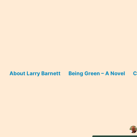
Skip
to
content
About Larry Barnett
Being Green – A Novel
C