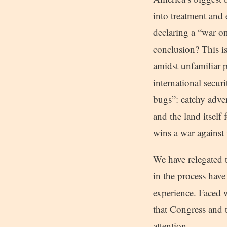
into treatment and
declaring a “war on
conclusion? This is
amidst unfamiliar p
international secur
bugs”: catchy adver
and the land itself
wins a war against
We have relegated 
in the process have
experience. Faced w
that Congress and 
attention.