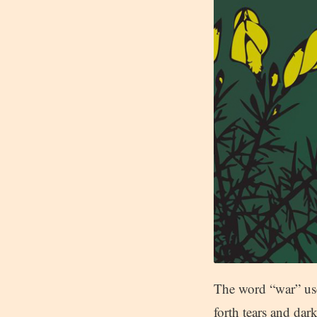
The word “war” use
forth tears and da