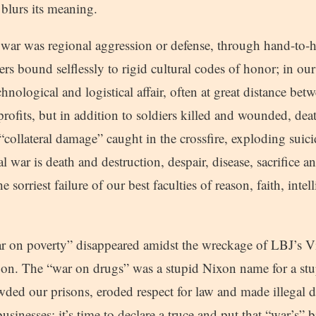
 blurs its meaning.
 war was regional aggression or defense, through hand-to
rs bound selflessly to rigid cultural codes of honor; in our
echnological and logistical affair, often at great distance be
l profits, but in addition to soldiers killed and wounded, de
 “collateral damage” caught in the crossfire, exploding suic
l war is death and destruction, despair, disease, sacrifice an
he sorriest failure of our best faculties of reason, faith, inte
 on poverty” disappeared amidst the wreckage of LBJ’s V
 on. The “war on drugs” was a stupid Nixon name for a s
wded our prisons, eroded respect for law and made illegal 
sinesses; it’s time to declare a truce and put that “war’s” bi