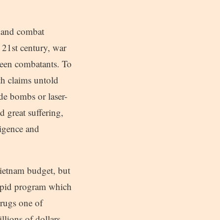
-hand combat
 21st century, war
tween combatants. To
ath claims untold
ide bombs or laser-
d great suffering,
lligence and
ietnam budget, but
tupid program which
drugs one of
llions of dollars