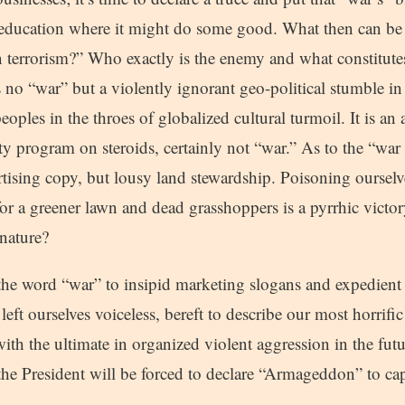
 education where it might do some good. What then can be
 terrorism?” Who exactly is the enemy and what constitutes
 no “war” but a violently ignorant geo-political stumble in 
eoples in the throes of globalized cultural turmoil. It is a
ity program on steroids, certainly not “war.” As to the “wa
tising copy, but lousy land stewardship. Poisoning ourselv
 for a greener lawn and dead grasshoppers is a pyrrhic victor
 nature?
the word “war” to insipid marketing slogans and expedient 
 left ourselves voiceless, bereft to describe our most horrif
ith the ultimate in organized violent aggression in the futu
the President will be forced to declare “Armageddon” to ca